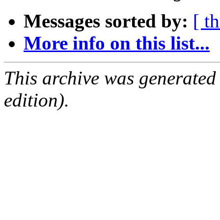
Messages sorted by:
[ t
More info on this list...
This archive was generated
edition).