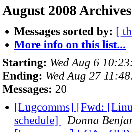
August 2008 Archives
Messages sorted by:
[ t
More info on this list...
Starting:
Wed Aug 6 10:23
Ending:
Wed Aug 27 11:48
Messages:
20
[Lugcomms] [Fwd: [Linux
schedule]
Donna Benja