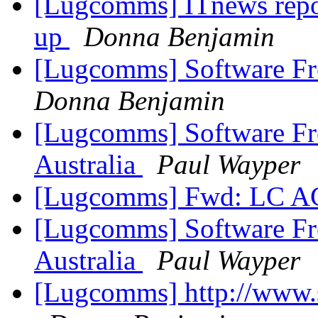
[Lugcomms] ITnews repor
up
Donna Benjamin
[Lugcomms] Software Fr
Donna Benjamin
[Lugcomms] Software F
Australia
Paul Wayper
[Lugcomms] Fwd: LC
[Lugcomms] Software F
Australia
Paul Wayper
[Lugcomms] http://www.s