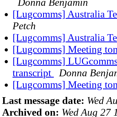
Donna Benjamin
[Lugcomms] Australia T
Petch
[Lugcomms] Australia T
[Lugcomms] Meeting ton
[Lugcomms] LUGcomms i
transcript
Donna Benja
[Lugcomms] Meeting ton
Last message date:
Wed Au
Archived on:
Wed Aug 27 