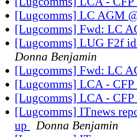
[Lugcomms] LCA - CFP 
[Lugcomms] LC AGM 
[Lugcomms] Fwd: LC
[Lugcomms] LUG F2f idea
Donna Benjamin
[Lugcomms] Fwd: LC
[Lugcomms] LCA - CFP 
[Lugcomms] LCA - CFP 
[Lugcomms] ITnews repor
up
Donna Benjamin