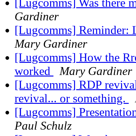
[Lugcomms] Was there m
Gardiner
[Lugcomms] Reminder: 
Mary Gardiner
[Lugcomms] How the Rre
worked
Mary Gardiner
[Lugcomms] RDP revival; 
revival... or something.
[Lugcomms] Presentatio
Paul Schulz