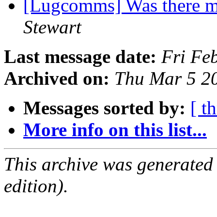
[Lugcomms] Was there m
Stewart
Last message date:
Fri Fe
Archived on:
Thu Mar 5 2
Messages sorted by:
[ t
More info on this list...
This archive was generated
edition).