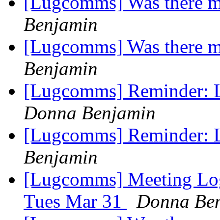
[Lugcomms] Was there m
Benjamin
[Lugcomms] Was there m
Benjamin
[Lugcomms] Reminder: 
Donna Benjamin
[Lugcomms] Reminder: 
Benjamin
[Lugcomms] Meeting Log
Tues Mar 31
Donna Be