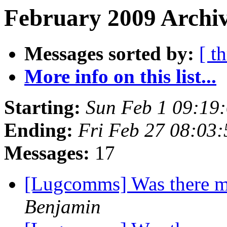
February 2009 Archiv
Messages sorted by:
[ t
More info on this list...
Starting:
Sun Feb 1 09:19
Ending:
Fri Feb 27 08:03
Messages:
17
[Lugcomms] Was there m
Benjamin