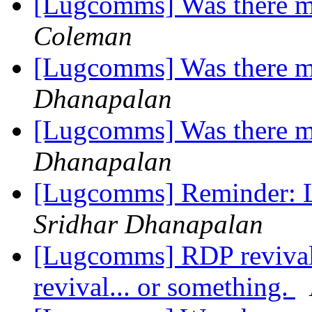
[Lugcomms] Was there m
Coleman
[Lugcomms] Was there m
Dhanapalan
[Lugcomms] Was there m
Dhanapalan
[Lugcomms] Reminder: 
Sridhar Dhanapalan
[Lugcomms] RDP revival; 
revival... or something.