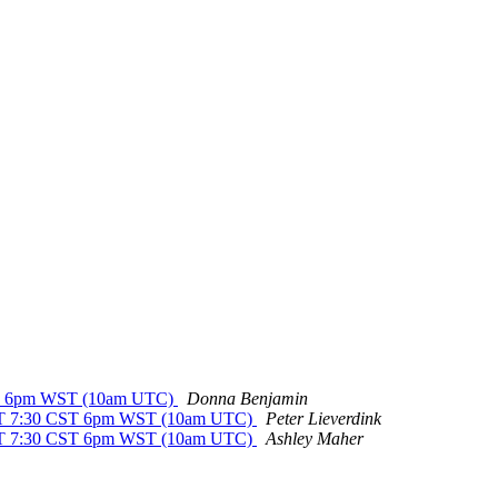
CST 6pm WST (10am UTC)
Donna Benjamin
EST 7:30 CST 6pm WST (10am UTC)
Peter Lieverdink
EST 7:30 CST 6pm WST (10am UTC)
Ashley Maher