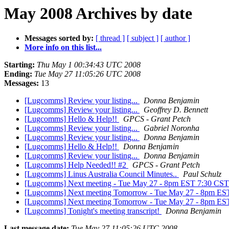
May 2008 Archives by date
Messages sorted by:
[ thread ]
[ subject ]
[ author ]
More info on this list...
Starting:
Thu May 1 00:34:43 UTC 2008
Ending:
Tue May 27 11:05:26 UTC 2008
Messages:
13
[Lugcomms] Review your listing...
Donna Benjamin
[Lugcomms] Review your listing...
Geoffrey D. Bennett
[Lugcomms] Hello & Help!!
GPCS - Grant Petch
[Lugcomms] Review your listing...
Gabriel Noronha
[Lugcomms] Review your listing...
Donna Benjamin
[Lugcomms] Hello & Help!!
Donna Benjamin
[Lugcomms] Review your listing...
Donna Benjamin
[Lugcomms] Help Needed!! #2
GPCS - Grant Petch
[Lugcomms] Linus Australia Council Minutes..
Paul Schulz
[Lugcomms] Next meeting - Tue May 27 - 8pm EST 7:30 
[Lugcomms] Next meeting Tomorrow - Tue May 27 - 8pm 
[Lugcomms] Next meeting Tomorrow - Tue May 27 - 8pm 
[Lugcomms] Tonight's meeting transcript!
Donna Benjamin
Last message date:
Tue May 27 11:05:26 UTC 2008