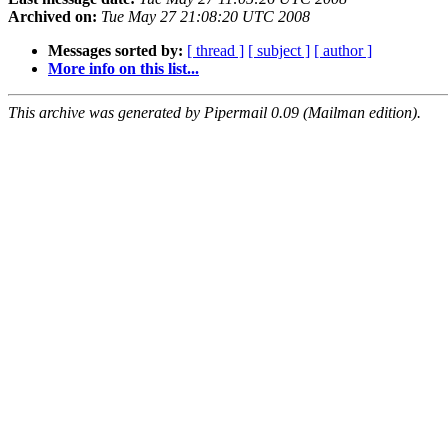
Archived on:
Tue May 27 21:08:20 UTC 2008
Messages sorted by:
[ thread ]
[ subject ]
[ author ]
More info on this list...
This archive was generated by Pipermail 0.09 (Mailman edition).