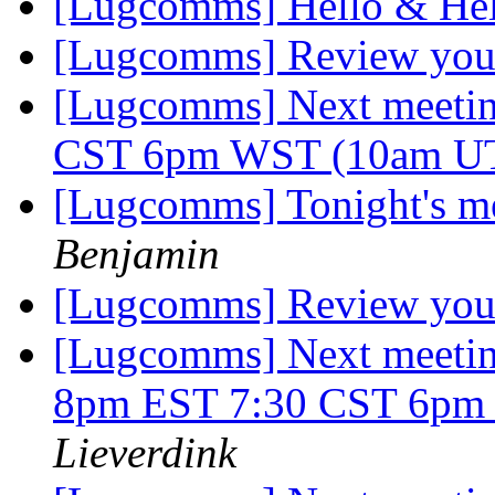
[Lugcomms] Hello & He
[Lugcomms] Review your 
[Lugcomms] Next meetin
CST 6pm WST (10am U
[Lugcomms] Tonight's me
Benjamin
[Lugcomms] Review your 
[Lugcomms] Next meetin
8pm EST 7:30 CST 6p
Lieverdink