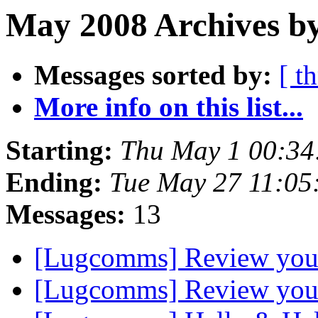
May 2008 Archives b
Messages sorted by:
[ t
More info on this list...
Starting:
Thu May 1 00:3
Ending:
Tue May 27 11:0
Messages:
13
[Lugcomms] Review your 
[Lugcomms] Review your 