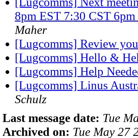
[Lugcomms] Next meetin
8pm EST 7:30 CST 6p
Maher
[Lugcomms] Review your 
[Lugcomms] Hello & He
[Lugcomms] Help Neede
[Lugcomms] Linus Austra
Schulz
Last message date:
Tue Ma
Archived on:
Tue May 27 