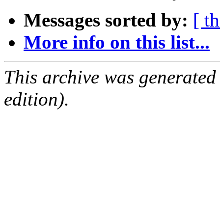
Messages sorted by:
[ t
More info on this list...
This archive was generated
edition).