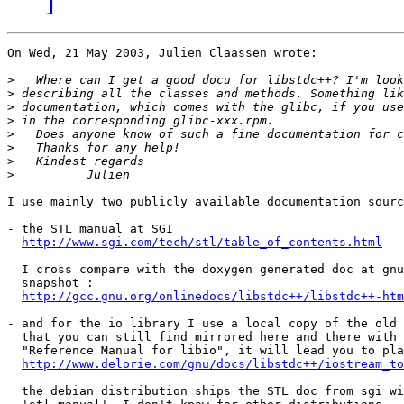
On Wed, 21 May 2003, Julien Claassen wrote:

>
>
>
>
>
>
>
>
I use mainly two publicly available documentation sourc
- the STL manual at SGI

http://www.sgi.com/tech/stl/table_of_contents.html
  I cross compare with the doxygen generated doc at gnu
  snapshot :

http://gcc.gnu.org/onlinedocs/libstdc++/libstdc++-htm
- and for the io library I use a local copy of the old 
  that you can still find mirrored here and there with 
  "Reference Manual for libio", it will lead you to pla
http://www.delorie.com/gnu/docs/libstdc++/iostream_to
  the debian distribution ships the STL doc from sgi wi