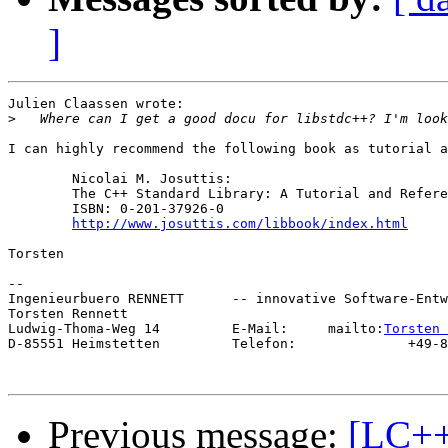
]
Julien Claassen wrote:

>
I can highly recommend the following book as tutorial a
        Nicolai M. Josuttis:

        The C++ Standard Library: A Tutorial and Refere
        ISBN: 0-201-37926-0

http://www.josuttis.com/libbook/index.html
Torsten

--

Ingenieurbuero RENNETT      -- innovative Software-Entw
Torsten Rennett

Ludwig-Thoma-Weg 14         E-Mail:     mailto:
Torsten 
D-85551 Heimstetten         Telefon:              +49-8
Previous message:
[LC++]