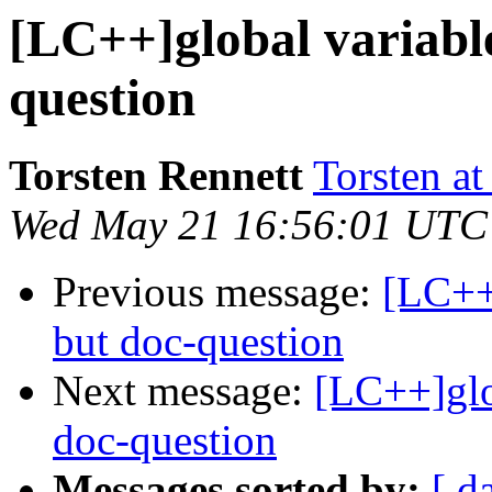
[LC++]global variable
question
Torsten Rennett
Torsten at
Wed May 21 16:56:01 UTC
Previous message:
[LC++]
but doc-question
Next message:
[LC++]glo
doc-question
Messages sorted by:
[ d