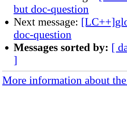
but doc-question
Next message:
[LC++]glo
doc-question
Messages sorted by:
[ d
]
More information about th