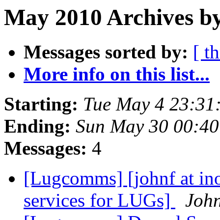
May 2010 Archives by
Messages sorted by:
[ t
More info on this list...
Starting:
Tue May 4 23:31
Ending:
Sun May 30 00:40
Messages:
4
[Lugcomms] [johnf at ino
services for LUGs]
John