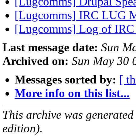
[Lugcomms] Drupal Spe
[Lugcomms] IRC LUG M
[Lugcomms] Log of IRC 
Last message date:
Sun Ma
Archived on:
Sun May 30 
Messages sorted by:
[ t
More info on this list...
This archive was generated
edition).