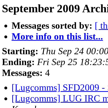
September 2009 Archi
Messages sorted by:
[ t
More info on this list...
Starting:
Thu Sep 24 00:0
Ending:
Fri Sep 25 18:23
Messages:
4
[Lugcomms] SFD2009 -
[Lugcomms] LUG IRC me