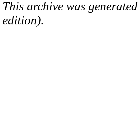
This archive was generated
edition).