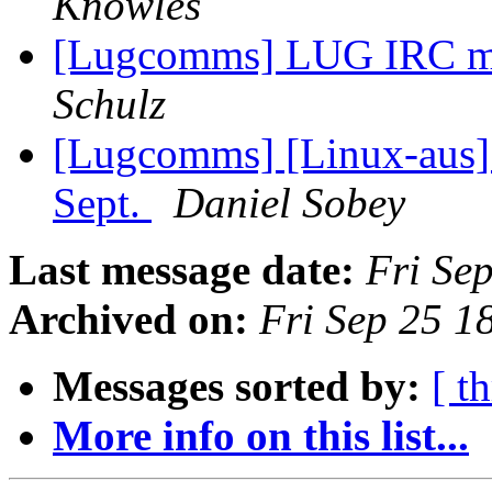
Knowles
[Lugcomms] LUG IRC me
Schulz
[Lugcomms] [Linux-aus]
Sept.
Daniel Sobey
Last message date:
Fri Se
Archived on:
Fri Sep 25 1
Messages sorted by:
[ t
More info on this list...