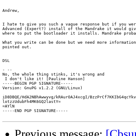
Andrew,

I hate to give you such a vague response but if you wer
Advanced (Expert?) install of the Mandrake it would giv
where to put the bootloader it installs. Mandrake proba
What you write can be done but we need more information
pointed out.

DSL

- --

No, the whole thing stinks, it's wrong and

 I don't like it! [Pauline Hanson]

-----BEGIN PGP SIGNATURE-----

Version: GnuPG v1.2.2 (GNU/Linux)

iD8DBQE/HdA2NBhAwwyvg/kRAurOAJ4xcgI/BzzPrCf7KKIbG4qcYkv
lotzzUdubFh4MK6GQ2lastY=

=AYlN

-----END PGP SIGNATURE-----

Previous message:
[Cbsup