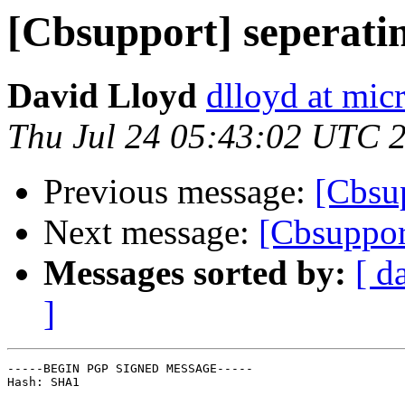
[Cbsupport] seperati
David Lloyd
dlloyd at mic
Thu Jul 24 05:43:02 UTC 
Previous message:
[Cbsup
Next message:
[Cbsuppor
Messages sorted by:
[ d
]
-----BEGIN PGP SIGNED MESSAGE-----

Hash: SHA1
