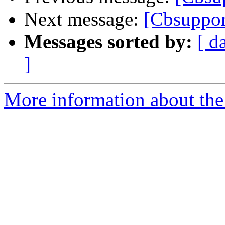
Next message:
[Cbsuppor
Messages sorted by:
[ d
]
More information about the 