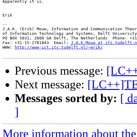
Apparently it is.

Erik

-- 

J.A.K. (Erik) Mouw, Information and Communication Theor
of Information Technology and Systems, Delft University
PO BOX 5031, 2600 GA Delft, The Netherlands  Phone: +31
Fax: +31-15-2781843  Email: 
J.A.K.Mouw at its.tudelft.n
WWW: 
http://www-ict.its.tudelft.nl/~erik/
Previous message:
[LC+
Next message:
[LC++]T
Messages sorted by:
[ d
]
More information about th