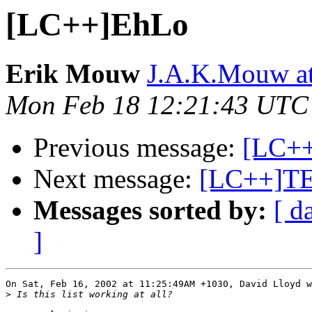
[LC++]EhLo
Erik Mouw
J.A.K.Mouw at 
Mon Feb 18 12:21:43 UTC
Previous message:
[LC+
Next message:
[LC++]T
Messages sorted by:
[ d
]
On Sat, Feb 16, 2002 at 11:25:49AM +1030, David Lloyd w
>