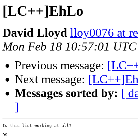
[LC++]EhLo
David Lloyd
lloy0076 at re
Mon Feb 18 10:57:01 UTC
Previous message:
[LC++]
Next message:
[LC++]E
Messages sorted by:
[ d
]
Is this list working at all?

DSL
