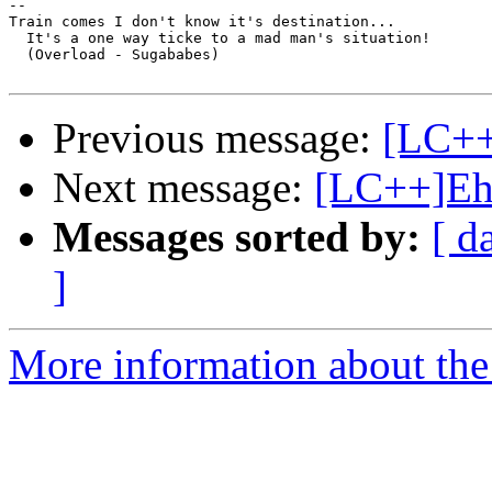
-- 

Train comes I don't know it's destination...

  It's a one way ticke to a mad man's situation!

  (Overload - Sugababes)

Previous message:
[LC++]
Next message:
[LC++]E
Messages sorted by:
[ d
]
More information about th