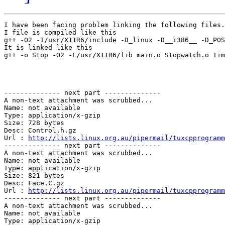
I have been facing problem linking the following files.
I file is compiled like this

g++ -O2 -I/usr/X11R6/include -D_linux -D__i386__ -D_POS
It is linked like this

g++ -o Stop -O2 -L/usr/X11R6/lib main.o Stopwatch.o Tim
-------------- next part --------------

A non-text attachment was scrubbed...

Name: not available

Type: application/x-gzip

Size: 728 bytes

Desc: Control.h.gz	 

Url : 
http://lists.linux.org.au/pipermail/tuxcpprogramm
-------------- next part --------------

A non-text attachment was scrubbed...

Name: not available

Type: application/x-gzip

Size: 821 bytes

Desc: Face.C.gz	 

Url : 
http://lists.linux.org.au/pipermail/tuxcpprogramm
-------------- next part --------------

A non-text attachment was scrubbed...

Name: not available

Type: application/x-gzip
