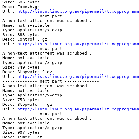
Size: 586 bytes

Desc: Face.h.gz	 

Url : 
http://lists.linux.org.au/pipermail/tuxcpprogramm
-------------- next part --------------

A non-text attachment was scrubbed...

Name: not available

Type: application/x-gzip

Size: 883 bytes

Desc: Control.C.gz	 

Url : 
http://lists.linux.org.au/pipermail/tuxcpprogramm
-------------- next part --------------

A non-text attachment was scrubbed...

Name: not available

Type: application/x-gzip

Size: 749 bytes

Desc: Stopwatch.C.gz	 

Url : 
http://lists.linux.org.au/pipermail/tuxcpprogramm
-------------- next part --------------

A non-text attachment was scrubbed...

Name: not available

Type: application/x-gzip

Size: 753 bytes

Desc: Stopwatch.h.gz	 

Url : 
http://lists.linux.org.au/pipermail/tuxcpprogramm
-------------- next part --------------

A non-text attachment was scrubbed...

Name: not available

Type: application/x-gzip

Size: 907 bytes

Desc: Timer.C.gz	 
