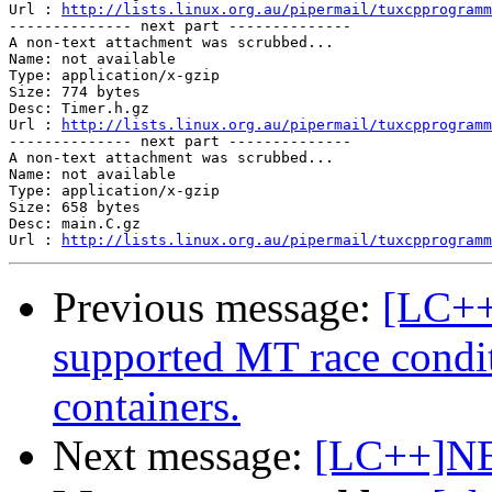
Url : 
http://lists.linux.org.au/pipermail/tuxcpprogramm
-------------- next part --------------

A non-text attachment was scrubbed...

Name: not available

Type: application/x-gzip

Size: 774 bytes

Desc: Timer.h.gz	 

Url : 
http://lists.linux.org.au/pipermail/tuxcpprogramm
-------------- next part --------------

A non-text attachment was scrubbed...

Name: not available

Type: application/x-gzip

Size: 658 bytes

Desc: main.C.gz 

Url : 
http://lists.linux.org.au/pipermail/tuxcpprogramm
Previous message:
[LC++
supported MT race condi
containers.
Next message:
[LC++]NE