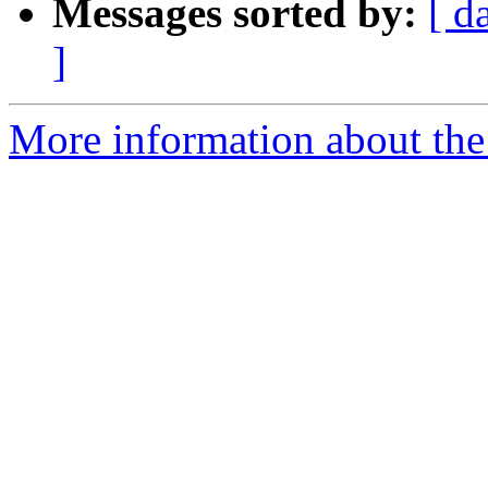
Messages sorted by:
[ d
]
More information about th