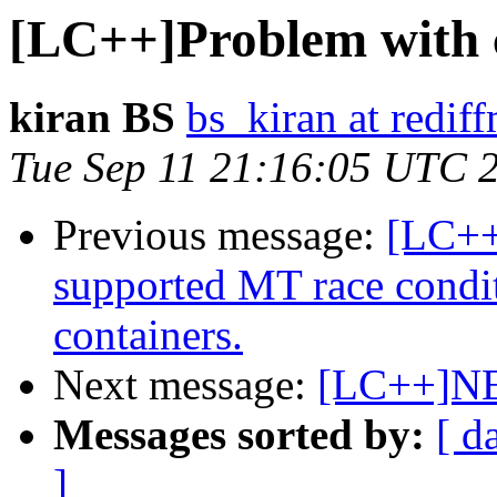
[LC++]Problem with 
kiran BS
bs_kiran at redif
Tue Sep 11 21:16:05 UTC 
Previous message:
[LC++
supported MT race condi
containers.
Next message:
[LC++]NE
Messages sorted by:
[ d
]