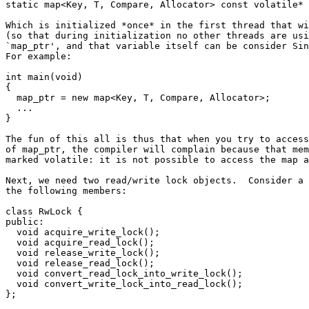
static map<Key, T, Compare, Allocator> const volatile* 
Which is initialized *once* in the first thread that wi
(so that during initialization no other threads are usi
`map_ptr', and that variable itself can be consider Sin
For example:

int main(void)

{

  map_ptr = new map<Key, T, Compare, Allocator>;

  ...

}

The fun of this all is thus that when you try to access
of map_ptr, the compiler will complain because that mem
marked volatile: it is not possible to access the map a
Next, we need two read/write lock objects.  Consider a 
the following members:

class RwLock {

public:

  void acquire_write_lock();

  void acquire_read_lock();

  void release_write_lock();

  void release_read_lock();

  void convert_read_lock_into_write_lock();

  void convert_write_lock_into_read_lock();

};
