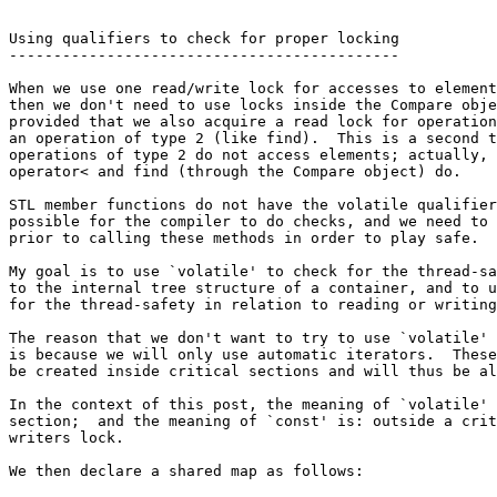
Using qualifiers to check for proper locking

--------------------------------------------

When we use one read/write lock for accesses to element
then we don't need to use locks inside the Compare obje
provided that we also acquire a read lock for operation
an operation of type 2 (like find).  This is a second t
operations of type 2 do not access elements; actually, 
operator< and find (through the Compare object) do.

STL member functions do not have the volatile qualifier
possible for the compiler to do checks, and we need to 
prior to calling these methods in order to play safe.

My goal is to use `volatile' to check for the thread-sa
to the internal tree structure of a container, and to u
for the thread-safety in relation to reading or writing
The reason that we don't want to try to use `volatile' 
is because we will only use automatic iterators.  These
be created inside critical sections and will thus be al
In the context of this post, the meaning of `volatile' 
section;  and the meaning of `const' is: outside a crit
writers lock.

We then declare a shared map as follows:
