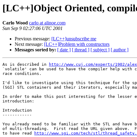
[LC++]Object Oriented, compile
Carlo Wood
carlo at alinoe.com
Sun Sep 9 02:27:06 UTC 2001
Previous message:
[LC++]unsubscribe me
Next message:
[LC++]Problem with constructors
Messages sorted by:
[ date ]
[ thread ]
[ subject ]
[ author ]
As is described in 
http://www.cuj.com/experts/1902/alex
`volatile' can be used to have the compiler help with c
race conditions.

I'd like to investigate using this technique for the sp
(SGI) STL containers and their iterators, especially ma
In order to make this post interesting for the lesser e
introduction:

Introduction

------------

You already need to be familiar with the STL and have b
of multi-threading.  First read the URL given above.  F
to have read 
http://www.sgi.com/tech/stl/thread_safety.