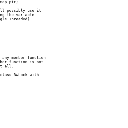
map_ptr;

ll possibly use it

ng the variable

gle Threaded).

 any member function

ber function is not

t all.

class RwLock with
