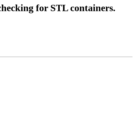
hecking for STL containers.