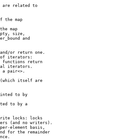
 are related to

f the map

the map

pty, size,

er_bound and

and/or return one.

of iterators:

 functions return

al iterators.

 a pair<>.

(which itself are

inted to by

ted to by a

rite locks: locks

ers (and no writers).

per-element basis,

nd for the remainder

nce.
