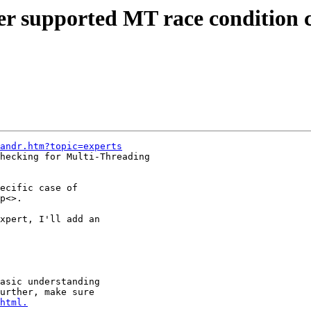
r supported MT race condition c
andr.htm?topic=experts
hecking for Multi-Threading

ecific case of

p<>.

xpert, I'll add an

asic understanding

urther, make sure

html.