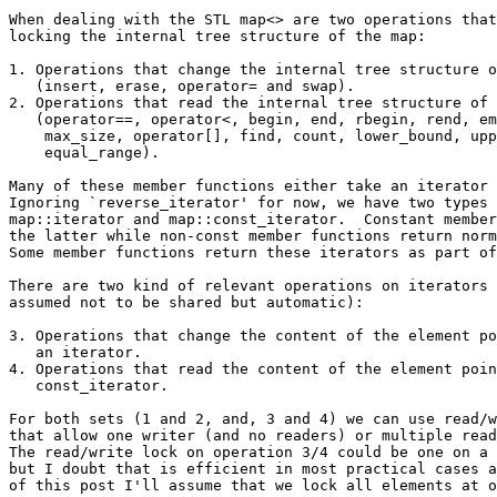
When dealing with the STL map<> are two operations that
locking the internal tree structure of the map:

1. Operations that change the internal tree structure o
   (insert, erase, operator= and swap).

2. Operations that read the internal tree structure of 
   (operator==, operator<, begin, end, rbegin, rend, em
    max_size, operator[], find, count, lower_bound, upp
    equal_range).

Many of these member functions either take an iterator 
Ignoring `reverse_iterator' for now, we have two types 
map::iterator and map::const_iterator.  Constant member
the latter while non-const member functions return norm
Some member functions return these iterators as part of
There are two kind of relevant operations on iterators 
assumed not to be shared but automatic):

3. Operations that change the content of the element po
   an iterator.

4. Operations that read the content of the element poin
   const_iterator.

For both sets (1 and 2, and, 3 and 4) we can use read/w
that allow one writer (and no readers) or multiple read
The read/write lock on operation 3/4 could be one on a 
but I doubt that is efficient in most practical cases a
of this post I'll assume that we lock all elements at o