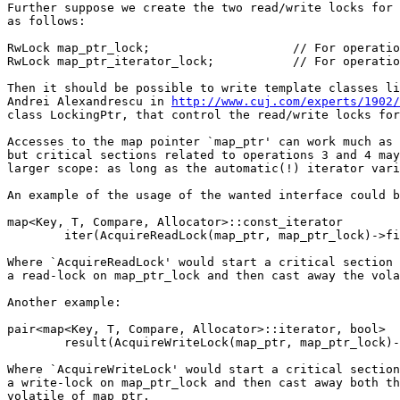
Further suppose we create the two read/write locks for 
as follows:

RwLock map_ptr_lock;			// For operations 1 and 2.

RwLock map_ptr_iterator_lock;		// For operations 3 and 4.

Then it should be possible to write template classes li
Andrei Alexandrescu in 
http://www.cuj.com/experts/1902/
class LockingPtr, that control the read/write locks for
Accesses to the map pointer `map_ptr' can work much as 
but critical sections related to operations 3 and 4 may
larger scope: as long as the automatic(!) iterator vari
An example of the usage of the wanted interface could b
map<Key, T, Compare, Allocator>::const_iterator

	iter(AcquireReadLock(map_ptr, map_ptr_lock)->find(...));

Where `AcquireReadLock' would start a critical section 
a read-lock on map_ptr_lock and then cast away the vola
Another example:

pair<map<Key, T, Compare, Allocator>::iterator, bool>

	result(AcquireWriteLock(map_ptr, map_ptr_lock)->insert(value));

Where `AcquireWriteLock' would start a critical section
a write-lock on map_ptr_lock and then cast away both th
volatile of map_ptr.
