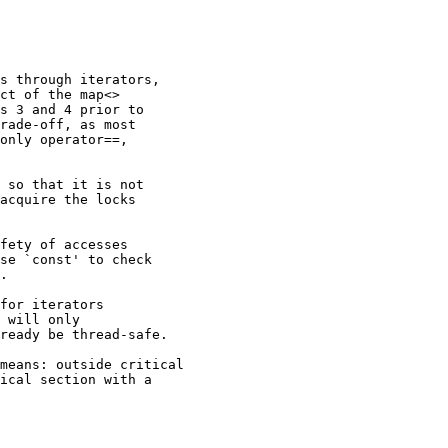
s through iterators,

ct of the map<>

s 3 and 4 prior to

rade-off, as most

only operator==,

 so that it is not

acquire the locks

fety of accesses

se `const' to check

.

for iterators

 will only

ready be thread-safe.

means: outside critical

ical section with a
