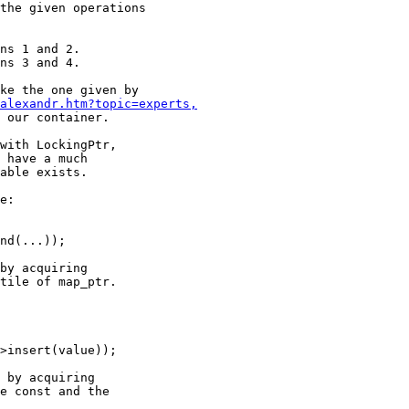
the given operations

ke the one given by

alexandr.htm?topic=experts,
 our container.

with LockingPtr,

 have a much

able exists.

e:

by acquiring

tile of map_ptr.

 by acquiring

e const and the
