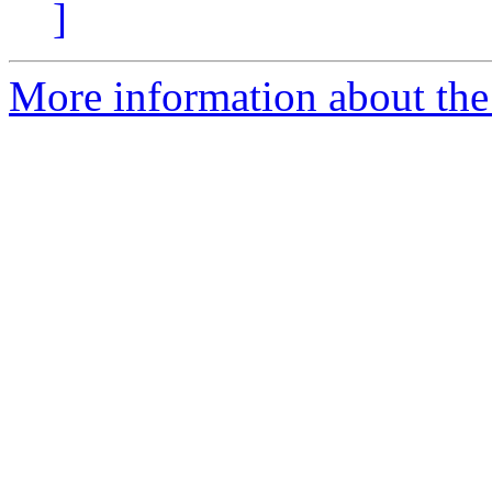
]
More information about th