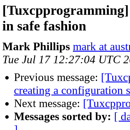
[Tuxcpprogramming] C
in safe fashion
Mark Phillips
mark at aust
Tue Jul 17 12:27:04 UTC 
Previous message:
[Tuxc
creating a configuration 
Next message:
[Tuxcppro
Messages sorted by:
[ d
]