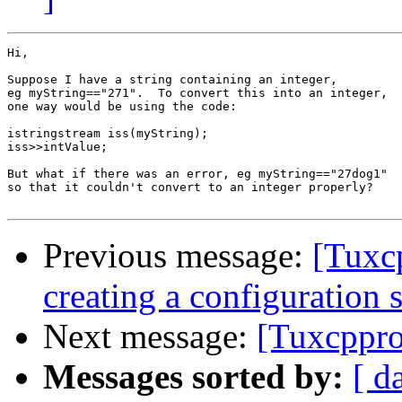
Hi,

Suppose I have a string containing an integer,

eg myString=="271".  To convert this into an integer,

one way would be using the code:

istringstream iss(myString);

iss>>intValue;

But what if there was an error, eg myString=="27dog1"

so that it couldn't convert to an integer properly?

Previous message:
[Tuxc
creating a configuration 
Next message:
[Tuxcppro
Messages sorted by:
[ d