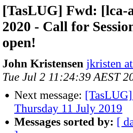
[TasLUG] Fwd: [lca-a
2020 - Call for Sessi
open!
John Kristensen
jkristen a
Tue Jul 2 11:24:39 AEST 2
Next message:
[TasLUG]
Thursday 11 July 2019
Messages sorted by:
[ d