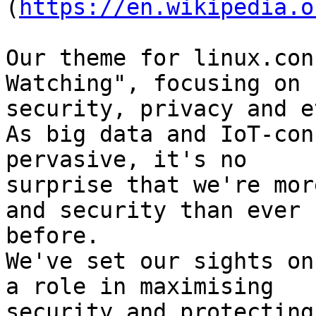
(
https://en.wikipedia.o
Our theme for linux.con
Watching", focusing on 

security, privacy and e
As big data and IoT-con
pervasive, it's no 

surprise that we're mor
and security than ever 

before.

We've set our sights on
a role in maximising 

security and protecting