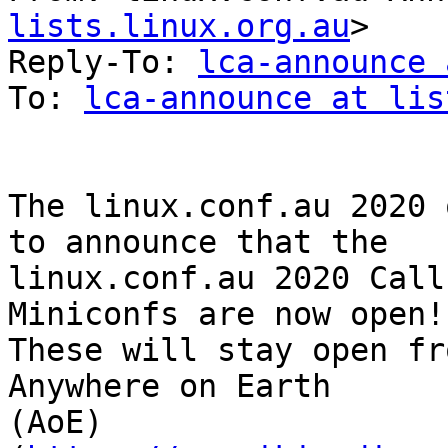
lists.linux.org.au
>

Reply-To: 
lca-announce 
To: 
lca-announce at lis
The linux.conf.au 2020 
to announce that the 

linux.conf.au 2020 Call
Miniconfs are now open!

These will stay open fr
Anywhere on Earth 

(AoE) 