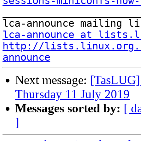
sessions-miniconfs-now-

_______________________
lca-announce at lists.l
http://lists.linux.org.
announce
Next message:
[TasLUG]
Thursday 11 July 2019
Messages sorted by:
[ d
]