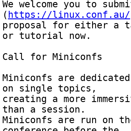
We welcome you to submi
(
https://linux.conf.au/
proposal for either a ta
or tutorial now.

Call for Miniconfs

Miniconfs are dedicated
on single topics, 

creating a more immersi
than a session.

Miniconfs are run on th
conference before the 
