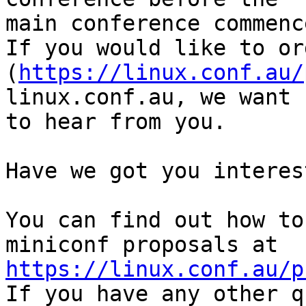
main conference commenc
If you would like to or
(
https://linux.conf.au/
linux.conf.au, we want 

to hear from you.

Have we got you interest
You can find out how to
https://linux.conf.au/p

If you have any other q