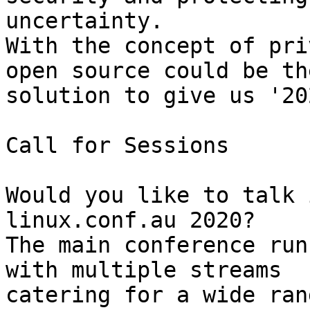
uncertainty.

With the concept of pri
open source could be the
solution to give us '20
Call for Sessions

Would you like to talk 
linux.conf.au 2020?

The main conference run
with multiple streams 

catering for a wide ran