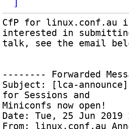
]
CfP for linux.conf.au i
interested in submitting
talk, see the email belo
-------- Forwarded Mess
Subject: [lca-announce]
for Sessions and 

Miniconfs now open!

Date: Tue, 25 Jun 2019 
From: linux.conf.au Ann