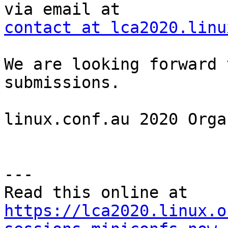
contact at lca2020.linu
We are looking forward 
submissions.

linux.conf.au 2020 Orga
---

https://lca2020.linux.o