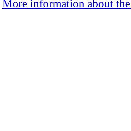
More information about the