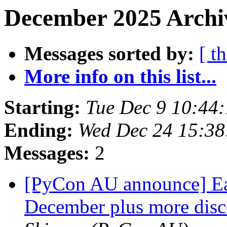
December 2025 Archiv
Messages sorted by:
[ t
More info on this list...
Starting:
Tue Dec 9 10:44
Ending:
Wed Dec 24 15:3
Messages:
2
[PyCon AU announce] Earl
December plus more disc