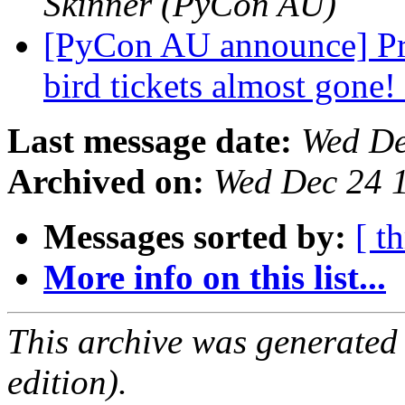
Skinner (PyCon AU)
[PyCon AU announce] Prop
bird tickets almost gone!
Last message date:
Wed De
Archived on:
Wed Dec 24 
Messages sorted by:
[ t
More info on this list...
This archive was generated
edition).