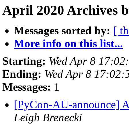
April 2020 Archives b
Messages sorted by:
[ t
More info on this list...
Starting:
Wed Apr 8 17:02
Ending:
Wed Apr 8 17:02:
Messages:
1
[PyCon-AU-announce] A
Leigh Brenecki