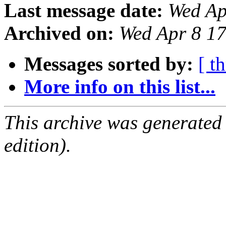
Last message date:
Wed Ap
Archived on:
Wed Apr 8 1
Messages sorted by:
[ t
More info on this list...
This archive was generated
edition).