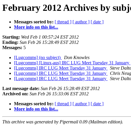
February 2012 Archives by subj
Messages sorted by:
[ thread ]
[ author ]
[ date ]
More info on this list...
Starting:
Wed Feb 1 00:57:24 EST 2012
Ending:
Sun Feb 26 15:28:49 EST 2012
Messages:
5
[Lugcomms] (no subject)
Don Knowles
[Lugcomms] [Linux-aus] IRC LUG Meet Tuesday 31 January
[Lugcomms] IRC LUG Meet Tuesday 31 January
Steve Dalt
[Lugcomms] IRC LUG Meet Tuesday 31 January
Chris Neu
[Lugcomms] IRC LUG Meet Tuesday 31 January
Steve Dalt
Last message date:
Sun Feb 26 15:28:49 EST 2012
Archived on:
Sun Feb 26 15:33:06 EST 2012
Messages sorted by:
[ thread ]
[ author ]
[ date ]
More info on this list...
This archive was generated by Pipermail 0.09 (Mailman edition).