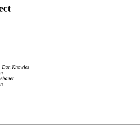
ect
Don Knowles
on
gebauer
on