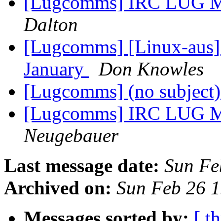
[Lugcomms] IRC LUG Me
Dalton
[Lugcomms] [Linux-aus
January
Don Knowles
[Lugcomms] (no subject
[Lugcomms] IRC LUG Me
Neugebauer
Last message date:
Sun Fe
Archived on:
Sun Feb 26 
Messages sorted by:
[ t