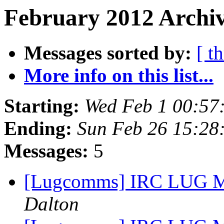
February 2012 Archiv
Messages sorted by:
[ t
More info on this list...
Starting:
Wed Feb 1 00:57
Ending:
Sun Feb 26 15:28
Messages:
5
[Lugcomms] IRC LUG Me
Dalton