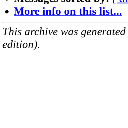
More info on this list...
This archive was generated
edition).