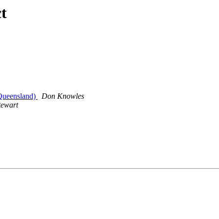
t
Queensland)
Don Knowles
tewart