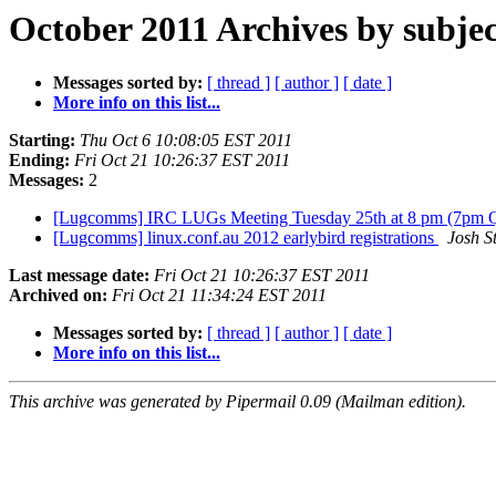
October 2011 Archives by subjec
Messages sorted by:
[ thread ]
[ author ]
[ date ]
More info on this list...
Starting:
Thu Oct 6 10:08:05 EST 2011
Ending:
Fri Oct 21 10:26:37 EST 2011
Messages:
2
[Lugcomms] IRC LUGs Meeting Tuesday 25th at 8 pm (7pm 
[Lugcomms] linux.conf.au 2012 earlybird registrations
Josh S
Last message date:
Fri Oct 21 10:26:37 EST 2011
Archived on:
Fri Oct 21 11:34:24 EST 2011
Messages sorted by:
[ thread ]
[ author ]
[ date ]
More info on this list...
This archive was generated by Pipermail 0.09 (Mailman edition).