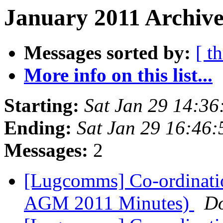
January 2011 Archive
Messages sorted by:
[ t
More info on this list...
Starting:
Sat Jan 29 14:36
Ending:
Sat Jan 29 16:46
Messages:
2
[Lugcomms] Co-ordinati
AGM 2011 Minutes)
D