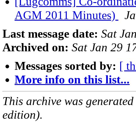
[Lugcomms] Co-ordinati
AGM 2011 Minutes)
Ja
Last message date:
Sat Ja
Archived on:
Sat Jan 29 1
Messages sorted by:
[ t
More info on this list...
This archive was generated
edition).