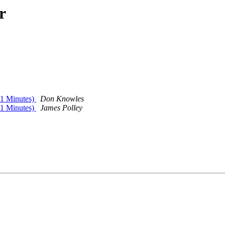
r
1 Minutes)
Don Knowles
1 Minutes)
James Polley