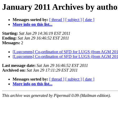
January 2011 Archives by autho
Messages sorted by:
[ thread ]
[ subject ]
[ date ]
More info on this list...
Starting:
Sat Jan 29 14:36:19 EST 2011
Ending:
Sat Jan 29 16:46:52 EST 2011
Messages:
2
[Lugcomms] Co-ordination of SFD for LUGS (from AGM 201
[Lugcomms] Co-ordination of SFD for LUGS (from AGM 201
Last message date:
Sat Jan 29 16:46:52 EST 2011
Archived on:
Sat Jan 29 17:11:29 EST 2011
Messages sorted by:
[ thread ]
[ subject ]
[ date ]
More info on this list...
This archive was generated by Pipermail 0.09 (Mailman edition).