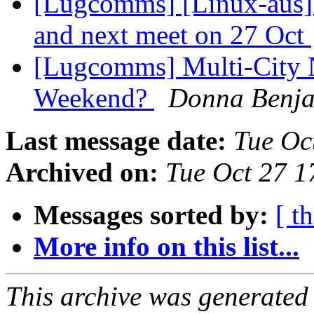
[Lugcomms] [Linux-aus] 
and next meet on 27 Oct
[Lugcomms] Multi-City 
Weekend?
Donna Benj
Last message date:
Tue Oc
Archived on:
Tue Oct 27 1
Messages sorted by:
[ t
More info on this list...
This archive was generated