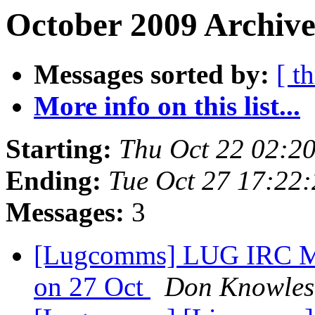
October 2009 Archive
Messages sorted by:
[ t
More info on this list...
Starting:
Thu Oct 22 02:2
Ending:
Tue Oct 27 17:22
Messages:
3
[Lugcomms] LUG IRC Meet
on 27 Oct
Don Knowles