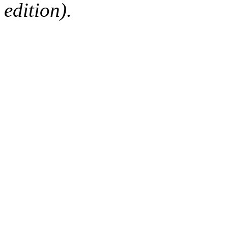
edition).