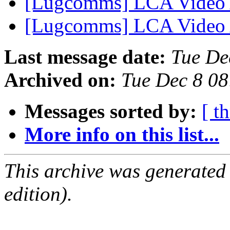
[Lugcomms] LCA Video
[Lugcomms] LCA Video
Last message date:
Tue De
Archived on:
Tue Dec 8 0
Messages sorted by:
[ t
More info on this list...
This archive was generated
edition).