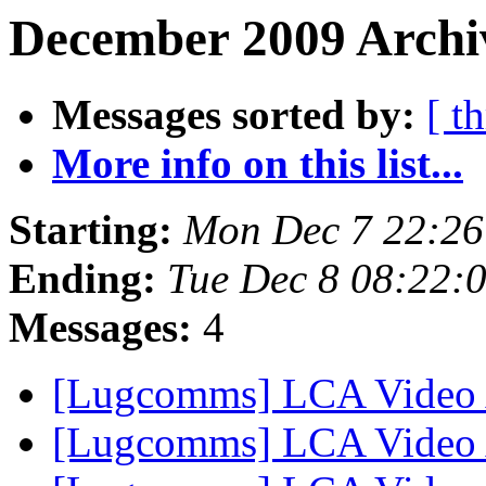
December 2009 Archiv
Messages sorted by:
[ t
More info on this list...
Starting:
Mon Dec 7 22:26
Ending:
Tue Dec 8 08:22:
Messages:
4
[Lugcomms] LCA Video
[Lugcomms] LCA Video