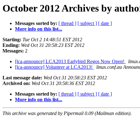
October 2012 Archives by autho
Messages sorted by:
[ thread ]
[ subject ]
[ date ]
More info on this list...
Starting:
Tue Oct 2 14:48:51 EST 2012
Ending:
Wed Oct 31 20:58:23 EST 2012
Messages:
2
[lca-announce] LCA2013 Earlybird Regos Now Open!
linux
[lca-announce] Volunteer at LCA2013!
linux.conf.au Announ
Last message date:
Wed Oct 31 20:58:23 EST 2012
Archived on:
Wed Oct 31 20:58:36 EST 2012
Messages sorted by:
[ thread ]
[ subject ]
[ date ]
More info on this list...
This archive was generated by Pipermail 0.09 (Mailman edition).