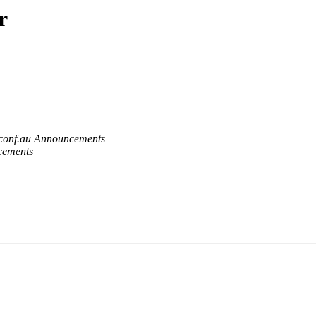
r
.conf.au Announcements
cements