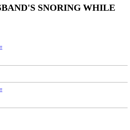
USBAND'S SNORING WHILE
!
!