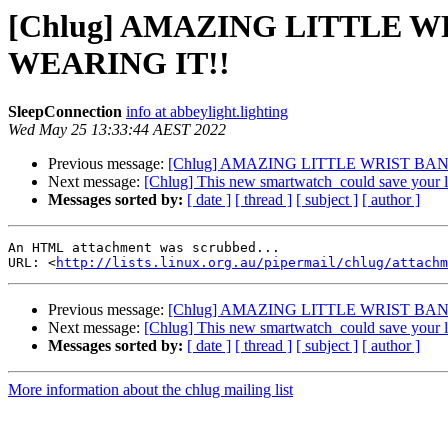
[Chlug] AMAZING LITTLE 
WEARING IT!!
SleepConnection
info at abbeylight.lighting
Wed May 25 13:33:44 AEST 2022
Previous message:
[Chlug] AMAZING LITTLE WRIST B
Next message:
[Chlug] This new smartwatch_could save your l
Messages sorted by:
[ date ]
[ thread ]
[ subject ]
[ author ]
An HTML attachment was scrubbed...

URL: <
http://lists.linux.org.au/pipermail/chlug/attachm
Previous message:
[Chlug] AMAZING LITTLE WRIST B
Next message:
[Chlug] This new smartwatch_could save your l
Messages sorted by:
[ date ]
[ thread ]
[ subject ]
[ author ]
More information about the chlug mailing list