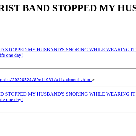
WRIST BAND STOPPED MY H
AND STOPPED MY HUSBAND'S SNORING WHILE WEARING IT!
ife one day!
ents/20220524/89eff931/attachment.html
AND STOPPED MY HUSBAND'S SNORING WHILE WEARING IT!
ife one day!