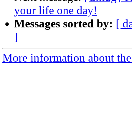
your life one day!
Messages sorted by:
[ d
]
More information about the 