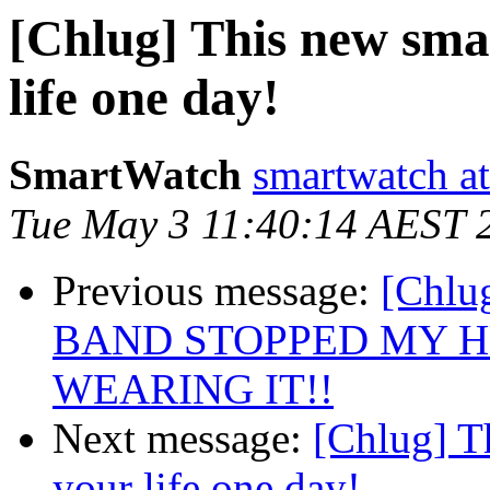
[Chlug] This new sma
life one day!
SmartWatch
smartwatch at
Tue May 3 11:40:14 AEST 
Previous message:
[Chl
BAND STOPPED MY H
WEARING IT!!
Next message:
[Chlug] T
your life one day!