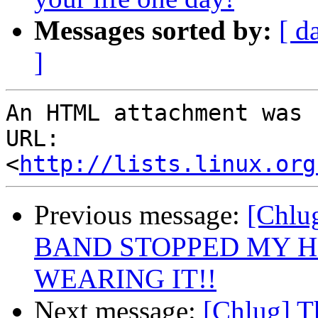
Messages sorted by:
[ d
]
An HTML attachment was 
URL: 
<
http://lists.linux.org
Previous message:
[Chl
BAND STOPPED MY H
WEARING IT!!
Next message:
[Chlug] T