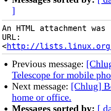
]
An HTML attachment was 
URL: 
<
http://lists.linux.org
Previous message:
[Chlu
Telescope for mobile ph
Next message:
[Chlug] Bo
home or office.
Messages sorted by:
[ d