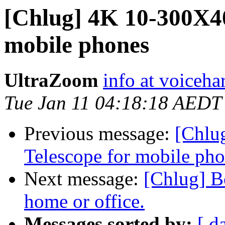
[Chlug] 4K 10-300X4
mobile phones
UltraZoom
info at voiceha
Tue Jan 11 04:18:18 AEDT
Previous message:
[Chlu
Telescope for mobile ph
Next message:
[Chlug] Bo
home or office.
Messages sorted by:
[ d