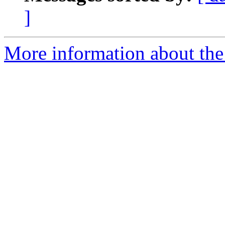
]
More information about the 