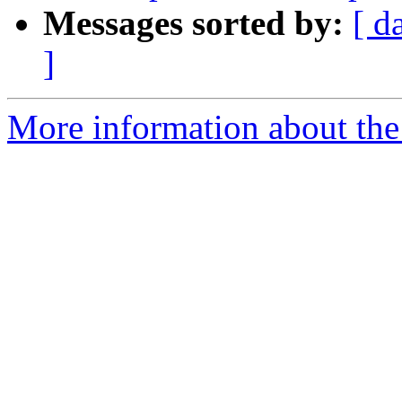
Messages sorted by:
[ d
]
More information about the 