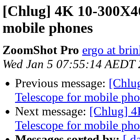
[Chlug] 4K 10-300X4
mobile phones
ZoomShot Pro
ergo at bri
Wed Jan 5 07:55:14 AEDT
Previous message:
[Chlu
Telescope for mobile ph
Next message:
[Chlug] 
Telescope for mobile ph
Messages sorted by:
[ d