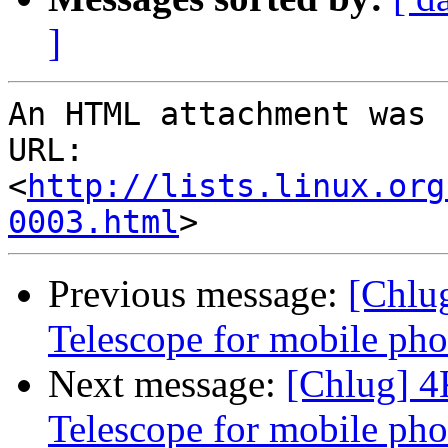
]
An HTML attachment was 
URL: 
<
http://lists.linux.org
0003.html
Previous message:
[Chlu
Telescope for mobile ph
Next message:
[Chlug] 
Telescope for mobile ph