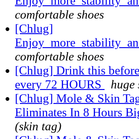
Enjoy_more_stability_a
comfortable shoes
[Chlug]
Enjoy_more_stability_a
comfortable shoes
[Chlug] Drink this before 
every 72 HOURS
huge 
[Chlug] Mole & Skin Tag
Eliminates In 8 Hours Bi
(skin tag)