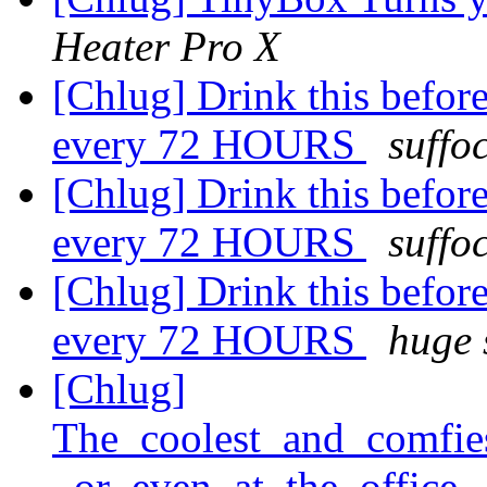
Heater Pro X
[Chlug] Drink this before 
every 72 HOURS
suffo
[Chlug] Drink this before 
every 72 HOURS
suffo
[Chlug] Drink this before 
every 72 HOURS
huge 
[Chlug]
The_coolest_and_comfie
_or_even_at_the_office