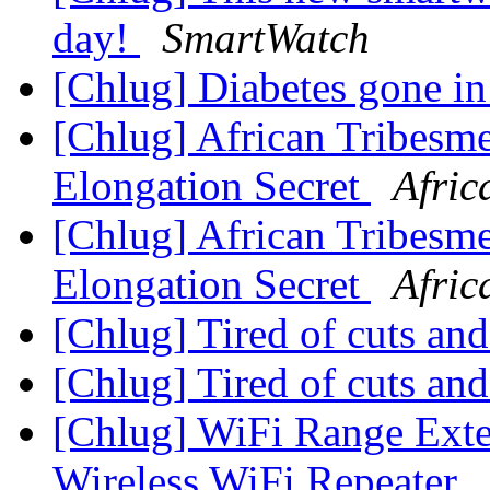
day!
SmartWatch
[Chlug] Diabetes gone i
[Chlug] African Tribes
Elongation Secret
Afric
[Chlug] African Tribes
Elongation Secret
Afric
[Chlug] Tired of cuts an
[Chlug] Tired of cuts an
[Chlug] WiFi Range Ext
Wireless WiFi Repeater