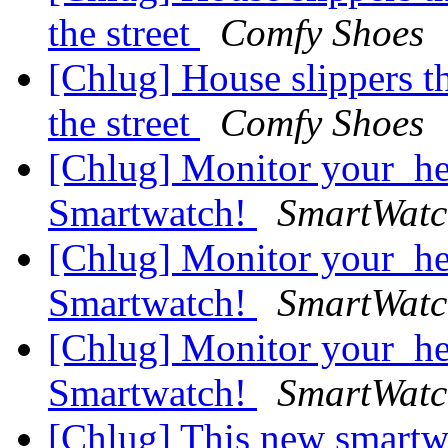
the street
Comfy Shoes
[Chlug] House slippers t
the street
Comfy Shoes
[Chlug] Monitor your_he
Smartwatch!
SmartWatc
[Chlug] Monitor your_he
Smartwatch!
SmartWatc
[Chlug] Monitor your_he
Smartwatch!
SmartWatc
[Chlug] This new smartwa