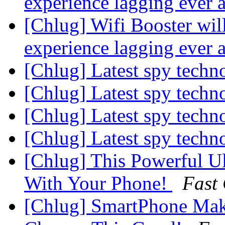
experience lagging ever 
[Chlug] Wifi Booster wil
experience lagging ever 
[Chlug] Latest spy tech
[Chlug] Latest spy tech
[Chlug] Latest spy tech
[Chlug] Latest spy tech
[Chlug] This Powerful U
With Your Phone!
Fast
[Chlug] SmartPhone Mak