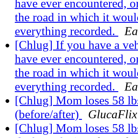
have ever encountered, o
the road in which it woul
everything recorded.
Ea
[Chlug] If you have a vehi
have ever encountered, o
the road in which it woul
everything recorded.
Ea
[Chlug] Mom loses 58 lb
(before/after)
GlucaFlix
[Chlug] Mom loses 58 lb