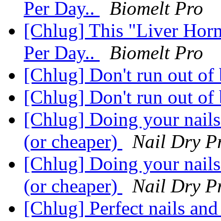
Per Day..
Biomelt Pro
[Chlug] This "Liver Hor
Per Day..
Biomelt Pro
[Chlug] Don't run out of 
[Chlug] Don't run out of 
[Chlug] Doing your nails
(or cheaper)
Nail Dry P
[Chlug] Doing your nails
(or cheaper)
Nail Dry P
[Chlug] Perfect nails and