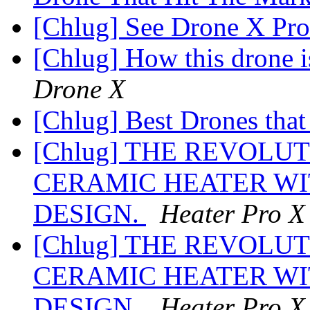
[Chlug] See Drone X Pro
[Chlug] How this drone i
Drone X
[Chlug] Best Drones that
[Chlug] THE REVOLU
CERAMIC HEATER WI
DESIGN.
Heater Pro X
[Chlug] THE REVOLU
CERAMIC HEATER WI
DESIGN.
Heater Pro X