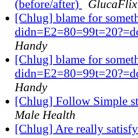
(before/after)
GlucaFlix
[Chlug] blame for some
didn=E2=80=99t=20?=do.
Handy
[Chlug] blame for some
didn=E2=80=99t=20?=do.
Handy
[Chlug] Follow Simple ste
Male Health
[Chlug] Are really satisfy