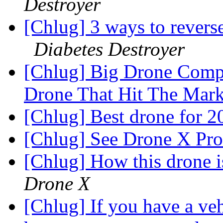
Destroyer
[Chlug] 3 ways to revers
Diabetes Destroyer
[Chlug] Big Drone Compa
Drone That Hit The Mar
[Chlug] Best drone for 
[Chlug] See Drone X Pro
[Chlug] How this drone i
Drone X
[Chlug] If you have a vehi