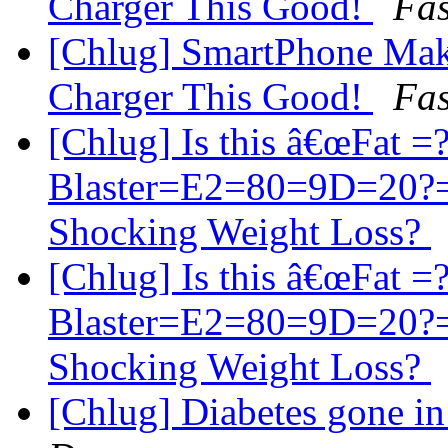
Charger This Good!
Fas
[Chlug] SmartPhone Mak
Charger This Good!
Fas
[Chlug] Is this â€œFat 
Blaster=E2=80=9D=20?=
Shocking Weight Loss?
[Chlug] Is this â€œFat 
Blaster=E2=80=9D=20?=
Shocking Weight Loss?
[Chlug] Diabetes gone i