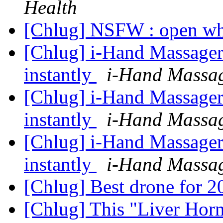
Health
[Chlug] NSFW : open wh
[Chlug] i-Hand Massager
instantly
i-Hand Massa
[Chlug] i-Hand Massager
instantly
i-Hand Massa
[Chlug] i-Hand Massager
instantly
i-Hand Massa
[Chlug] Best drone for 
[Chlug] This "Liver Hor