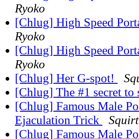
Ryoko
[Chlug] High Speed Port
Ryoko
[Chlug] High Speed Port
Ryoko
[Chlug] Her G-spot!
Sq
[Chlug] The #1 secret to
[Chlug] Famous Male Po
Ejaculation Trick
Squir
[Chlug] Famous Male Po