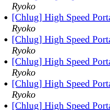
Ryoko
[Chlug] High Speed Port
Ryoko
[Chlug] High Speed Port
Ryoko
[Chlug] High Speed Port
Ryoko
[Chlug] High Speed Port
Ryoko
[Chlug] High Speed Port