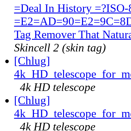
=Deal In History =?ISO
=E2=AD=90=E2=9C=8D
Tag Remover That Natura
Skincell 2 (skin tag)
[Chlug]
4k_HD_telescope_for_mo
4k HD telescope
[Chlug]
4k_HD_telescope_for_mo
4k HD telescope