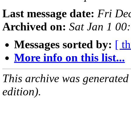
Last message date:
Fri De
Archived on:
Sat Jan 1 0
Messages sorted by:
[ t
More info on this list...
This archive was generated
edition).