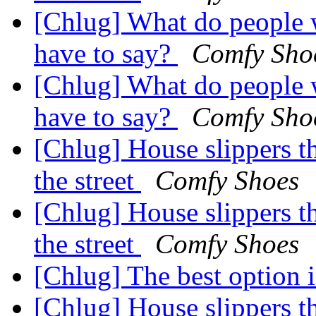
[Chlug] What do people
have to say?
Comfy Sho
[Chlug] What do people
have to say?
Comfy Sho
[Chlug] House slippers t
the street
Comfy Shoes
[Chlug] House slippers t
the street
Comfy Shoes
[Chlug] The best option 
[Chlug] House slippers t