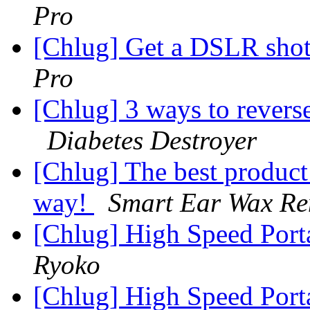
Pro
[Chlug] Get a DSLR shot
Pro
[Chlug] 3 ways to revers
Diabetes Destroyer
[Chlug] The best product
way!
Smart Ear Wax R
[Chlug] High Speed Port
Ryoko
[Chlug] High Speed Port