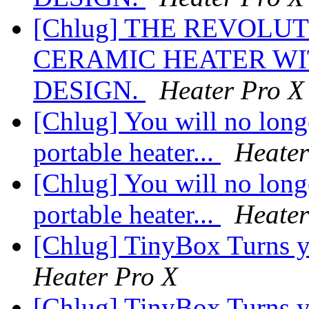
[Chlug] THE REVOLU
CERAMIC HEATER WI
DESIGN.
Heater Pro X
[Chlug] You will no longe
portable heater...
Heater
[Chlug] You will no longe
portable heater...
Heater
[Chlug] TinyBox Turns y
Heater Pro X
[Chlug] TinyBox Turns y