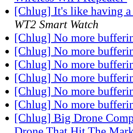
[Chlug] It's like having 
WT2 Smart Watch
[Chlug] No more bufferi
[Chlug] No more bufferi
[Chlug] No more bufferi
[Chlug] No more bufferi
[Chlug] No more bufferi
[Chlug] No more bufferi
[Chlug] Big Drone Compa
Drone That Hit The Mar