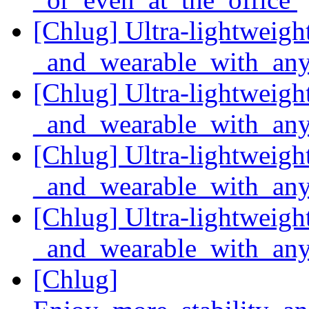
[Chlug] Ultra-lightweight
_and_wearable_with_any
[Chlug] Ultra-lightweight
_and_wearable_with_any
[Chlug] Ultra-lightweight
_and_wearable_with_any
[Chlug] Ultra-lightweight
_and_wearable_with_any
[Chlug]