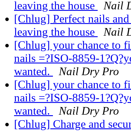
leaving the house
Nail 
[Chlug] Perfect nails and
leaving the house
Nail 
[Chlug] your chance to fi
nails =?ISO-8859-1?Q?
wanted.
Nail Dry Pro
[Chlug] your chance to fi
nails =?ISO-8859-1?Q?
wanted.
Nail Dry Pro
[Chlug] Charge and secu