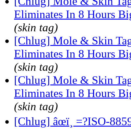
[Chlug] Mole & Skin Tag
Eliminates In 8 Hours Bi
(skin tag)
[Chlug] Mole & Skin Tag
Eliminates In 8 Hours Bi
(skin tag)
[Chlug] Mole & Skin Tag
Eliminates In 8 Hours Bi
(skin tag)
[Chlug] âœï¸ =?ISO-8