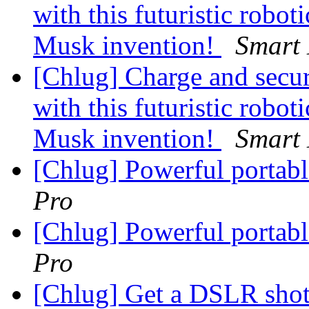
with this futuristic robot
Musk invention!
Smart 
[Chlug] Charge and secu
with this futuristic robot
Musk invention!
Smart 
[Chlug] Powerful portab
Pro
[Chlug] Powerful portab
Pro
[Chlug] Get a DSLR shot