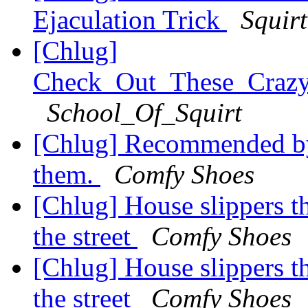
Ejaculation Trick
Squir
[Chlug]
Check_Out_These_Craz
School_Of_Squirt
[Chlug] Recommended by
them.
Comfy Shoes
[Chlug] House slippers t
the street
Comfy Shoes
[Chlug] House slippers t
the street
Comfy Shoes