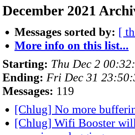
December 2021 Archi
Messages sorted by:
[ t
More info on this list...
Starting:
Thu Dec 2 00:32
Ending:
Fri Dec 31 23:50
Messages:
119
[Chlug] No more bufferi
[Chlug] Wifi Booster wil