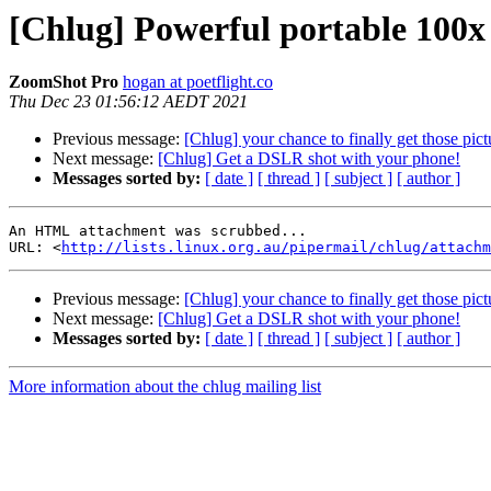
[Chlug] Powerful portable 100x 
ZoomShot Pro
hogan at poetflight.co
Thu Dec 23 01:56:12 AEDT 2021
Previous message:
[Chlug] your chance to finally get those 
Next message:
[Chlug] Get a DSLR shot with your phone!
Messages sorted by:
[ date ]
[ thread ]
[ subject ]
[ author ]
An HTML attachment was scrubbed...

URL: <
http://lists.linux.org.au/pipermail/chlug/attachm
Previous message:
[Chlug] your chance to finally get those 
Next message:
[Chlug] Get a DSLR shot with your phone!
Messages sorted by:
[ date ]
[ thread ]
[ subject ]
[ author ]
More information about the chlug mailing list