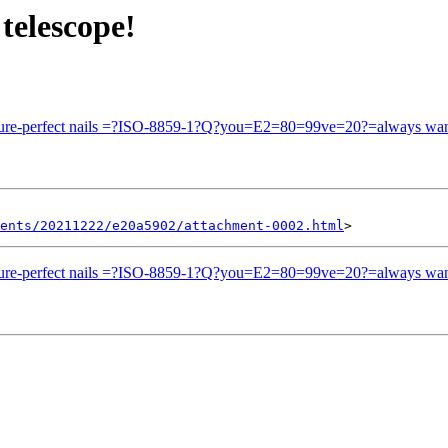
telescope!
picture-perfect nails =?ISO-8859-1?Q?you=E2=80=99ve=20?=always wan
ents/20211222/e20a5902/attachment-0002.html
picture-perfect nails =?ISO-8859-1?Q?you=E2=80=99ve=20?=always wan