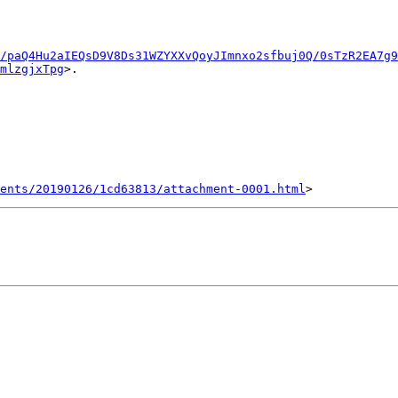
u/paQ4Hu2aIEQsD9V8Ds31WZYXXvQoyJImnxo2sfbuj0Q/0sTzR2EA7g9
mlzgjxTpg
>.

ents/20190126/1cd63813/attachment-0001.html