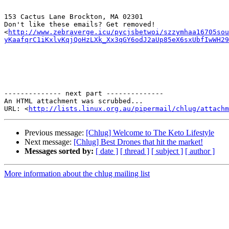
153 Cactus Lane Brockton, MA 02301

Don't like these emails? Get removed!

<
http://www.zebraverge.icu/pycjsbetwoi/szzymhaa16705so
yKaafqrC1iKxlvKqjQoHzLXk_Xx3qGY6odJ2aUp85eX6sxUbfIwWH29
-------------- next part --------------

An HTML attachment was scrubbed...

URL: <
http://lists.linux.org.au/pipermail/chlug/attachm
Previous message:
[Chlug] Welcome to The Keto Lifestyle
Next message:
[Chlug] Best Drones that hit the market!
Messages sorted by:
[ date ]
[ thread ]
[ subject ]
[ author ]
More information about the chlug mailing list