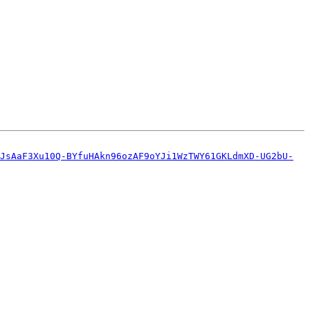
JsAaF3Xu10Q-BYfuHAkn96ozAF9oYJi1WzTWY61GKLdmXD-UG2bU-