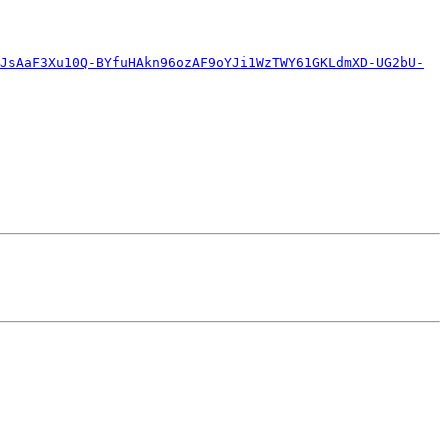
JsAaF3Xu10Q-BYfuHAkn96ozAF9oYJi1WzTWY61GKLdmXD-UG2bU-