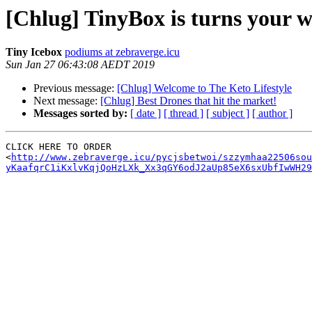
[Chlug] TinyBox is turns your 
Tiny Icebox
podiums at zebraverge.icu
Sun Jan 27 06:43:08 AEDT 2019
Previous message:
[Chlug] Welcome to The Keto Lifestyle
Next message:
[Chlug] Best Drones that hit the market!
Messages sorted by:
[ date ]
[ thread ]
[ subject ]
[ author ]
CLICK HERE TO ORDER

<
http://www.zebraverge.icu/pycjsbetwoi/szzymhaa22506so
yKaafqrC1iKxlvKqjQoHzLXk_Xx3qGY6odJ2aUp85eX6sxUbfIwWH29