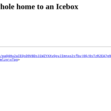
whole home to an Icebox
u/paQ4Hu2aIEQsD9V8Ds31WZYXXvQoyJImnxo2sfbuj0Q/0sTzR2EA7g9
mlzgjxTpg
>
