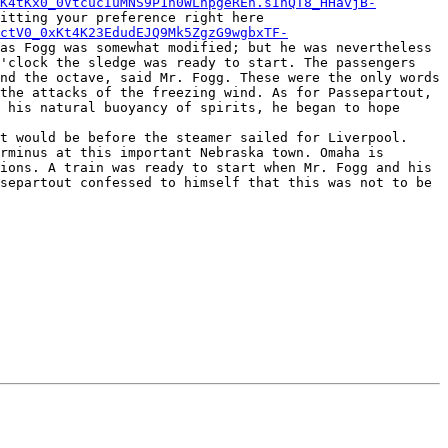
K4tKx0_0VtcucIuMNS9P1h0WLhpgeREh.sInQT8_HHavjB-
uctV0_0xKt4K23EdudEJQ9Mk5ZgzG9wgbxTF-
as Fogg was somewhat modified; but he was nevertheless 
'clock the sledge was ready to start. The passengers 
nd the octave, said Mr. Fogg. These were the only words 
the attacks of the freezing wind. As for Passepartout, 
 his natural buoyancy of spirits, he began to hope 
rminus at this important Nebraska town. Omaha is 
ions. A train was ready to start when Mr. Fogg and his 
separtout confessed to himself that this was not to be 