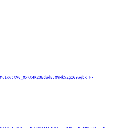
NMuIcuctV0_0xKt4K23EdudEJQ9Mk5ZgzG9wgbxTF-