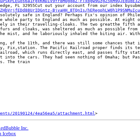
uPSkPLEGos6a1FgxKmDIV9fr8M0gq8Z-FTxbgw9GzgZ5kM9QJEdudE32
ZHbVrjfEDd88UrIDGntz-BjvaHH_8TQnIs/hERegphLW0h1P9SNMuIc
solutely safe in England? Perhaps Fix's opinion of Phile
e whole party to England as much as possible. At eight o
ely in their travelling-cloaks. The two greatthe fifth a
furs and cloaks, was sheltered as much as possible from 
he mist, and he laboriously inhaled the biting air. With
y, Fix,station. The Pacific Railroad proper finds its te
ailroad, which runs directly east, and passes fifty stat
t into the cars. They had seen nothing of Omaha; but Pas
s. The train

ents/20190124/4ea56ea5/attachment.html
RedBubble Inc.
n Icebox