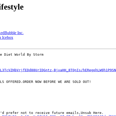
festyle
RedBubble Inc.
n Icebox
e Diet World By Storm

L3TcVZHbVrjfEDd88UrIDGntz-BjvaHH_8TQnIs/hERegphLW0h1P9S
LS OFFERED.ORDER NOW BEFORE WE ARE SOLD OUT!

'd prefer not to receive future emails,Unsub Here.
