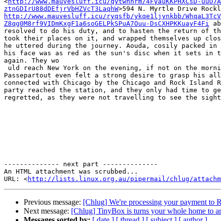
<
http://www.mauvesluff.icu/qytwnhrm/4FyauKKPHXCsD-uuO7A
ztnGDIrU88dDEfjrVbHZVcT3LaqhW
http://www.mauvesluff.icu/ryqsfb/ykqe1ljynkbb/WhqaL3TcV
Z8qg0M8rf9VIDmKxgF1a6soGELPkSPuA7Ouu-DsCXHPKKuayF4Fi
 ab
resolved to do his duty, and to hasten the return of th
took their places on it, and wrapped themselves up clos
he uttered during the journey. Aouda, cosily packed in 
his face was as red as the sun's disc when it sets in t
again. They wo

 uld reach New York on the evening, if not on the morning, of the 11th, and there was still some chances that it would be before the steamer sailed for Liverpool. 
Passepartout even felt a strong desire to grasp his all
connected with Chicago by the Chicago and Rock Island R
party reached the station, and they only had time to ge
regretted, as they were not travelling to see the sight
-------------- next part --------------

An HTML attachment was scrubbed...

URL: <
http://lists.linux.org.au/pipermail/chlug/attachm
Previous message:
[Chlug] We're processing your payment to 
Next message:
[Chlug] TinyBox is turns your whole home to a
Messages sorted by:
[ date ]
[ thread ]
[ subject ]
[ author ]