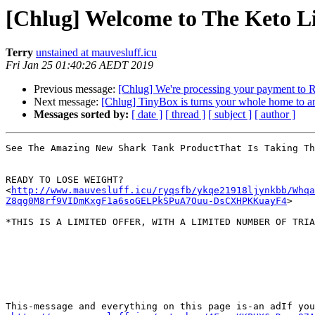
[Chlug] Welcome to The Keto Li
Terry
unstained at mauvesluff.icu
Fri Jan 25 01:40:26 AEDT 2019
Previous message:
[Chlug] We're processing your payment to 
Next message:
[Chlug] TinyBox is turns your whole home to a
Messages sorted by:
[ date ]
[ thread ]
[ subject ]
[ author ]
See The Amazing New Shark Tank ProductThat Is Taking Th
READY TO LOSE WEIGHT?

<
http://www.mauvesluff.icu/ryqsfb/ykqe21918ljynkbb/Whqa
Z8qg0M8rf9VIDmKxgF1a6soGELPkSPuA7Ouu-DsCXHPKKuayF4
>

*THIS IS A LIMITED OFFER, WITH A LIMITED NUMBER OF TRIA
This-message and everything on this page is-an adIf you