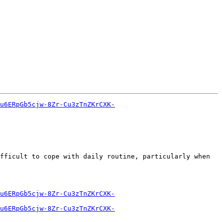
u6ERpGb5cjw-8Zr-Cu3zTnZKrCXK-
fficult to cope with daily routine, particularly when 
u6ERpGb5cjw-8Zr-Cu3zTnZKrCXK-
u6ERpGb5cjw-8Zr-Cu3zTnZKrCXK-