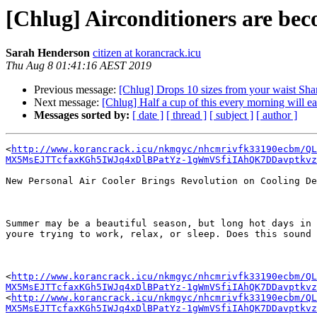
[Chlug] Airconditioners are beco
Sarah Henderson
citizen at korancrack.icu
Thu Aug 8 01:41:16 AEST 2019
Previous message:
[Chlug] Drops 10 sizes from your waist Sh
Next message:
[Chlug] Half a cup of this every morning will ea
Messages sorted by:
[ date ]
[ thread ]
[ subject ]
[ author ]
<
http://www.korancrack.icu/nkmgyc/nhcmrivfk33190ecbm/QL
MX5MsEJTTcfaxKGh5IWJq4xDlBPatYz-1gWmVSfiIAhQK7DDavptkv
New Personal Air Cooler Brings Revolution on Cooling De
Summer may be a beautiful season, but long hot days in 
youre trying to work, relax, or sleep. Does this sound 
<
http://www.korancrack.icu/nkmgyc/nhcmrivfk33190ecbm/QL
MX5MsEJTTcfaxKGh5IWJq4xDlBPatYz-1gWmVSfiIAhQK7DDavptkv
<
http://www.korancrack.icu/nkmgyc/nhcmrivfk33190ecbm/QL
MX5MsEJTTcfaxKGh5IWJq4xDlBPatYz-1gWmVSfiIAhQK7DDavptkv