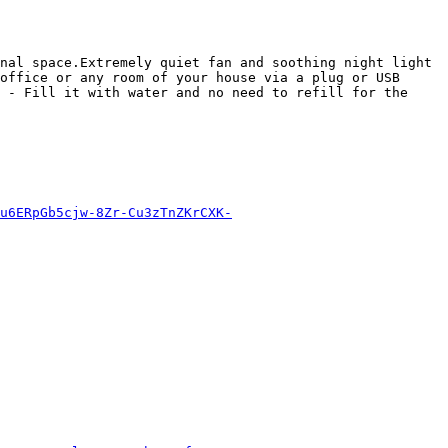
nal space.Extremely quiet fan and soothing night light 
office or any room of your house via a plug or USB 
 - Fill it with water and no need to refill for the 
u6ERpGb5cjw-8Zr-Cu3zTnZKrCXK-