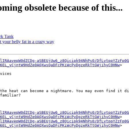
ming obsolete because of this...
ark Tank
t your belly fat in a crazy way
lIRAavepW0dZCDg-aSBEUjUw6_z8Qicipk94NhPs0/DfLvtppYZzFp0G
z6EL_yCjntW9HdZe0AQXwsQaDFcPKiWcPyDgzeRkTtGWjihyC0HNw
>

vices

the heat can become a nightmare. You may even find it di
familiar?

lIRAavepW0dZCDg-aSBEUjUw6_z8Qicipk94NhPs0/DfLvtppYZzFp0G
z6EL_yCjntW9HdZe0AQXwsQaDFcPKiWcPyDgzeRkTtGWjihyC0HNw
>

lIRAavepW0dZCDg-aSBEUjUw6_z8Qicipk94NhPs0/DfLvtppYZzFp0G
z6EL_yCjntW9HdZe0AQXwsQaDFcPKiWcPyDgzeRkTtGWjihyC0HNw
>
