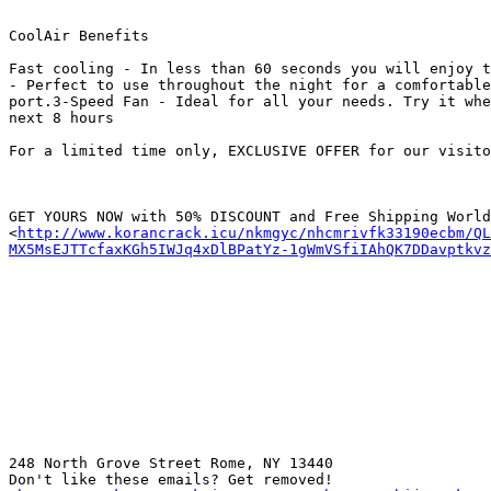
CoolAir Benefits

Fast cooling - In less than 60 seconds you will enjoy t
- Perfect to use throughout the night for a comfortable
port.3-Speed Fan - Ideal for all your needs. Try it whe
next 8 hours

For a limited time only, EXCLUSIVE OFFER for our visito
GET YOURS NOW with 50% DISCOUNT and Free Shipping World
<
http://www.korancrack.icu/nkmgyc/nhcmrivfk33190ecbm/QL
MX5MsEJTTcfaxKGh5IWJq4xDlBPatYz-1gWmVSfiIAhQK7DDavptkv
248 North Grove Street Rome, NY 13440

Don't like these emails? Get removed!
