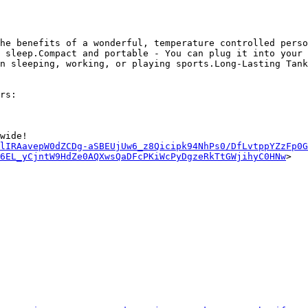
he benefits of a wonderful, temperature controlled perso
 sleep.Compact and portable - You can plug it into your 
n sleeping, working, or playing sports.Long-Lasting Tank
rs:

wide!

lIRAavepW0dZCDg-aSBEUjUw6_z8Qicipk94NhPs0/DfLvtppYZzFp0G
z6EL_yCjntW9HdZe0AQXwsQaDFcPKiWcPyDgzeRkTtGWjihyC0HNw
>
