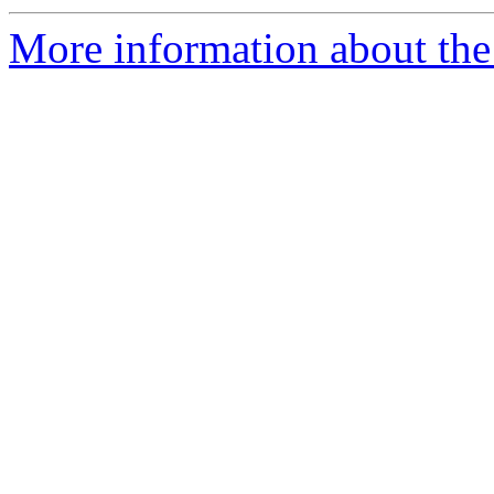
More information about the 