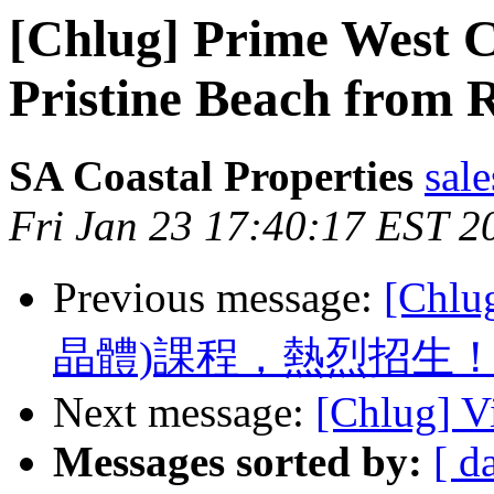
[Chlug] Prime West 
Pristine Beach from 
SA Coastal Properties
sale
Fri Jan 23 17:40:17 EST 2
Previous message:
[Chl
晶體)課程，熱烈招生
Next message:
[Chlug] Vi
Messages sorted by:
[ d