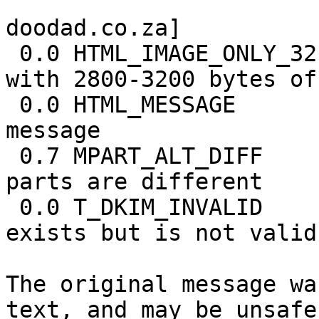
                            [URIs: do
doodad.co.za]

 0.0 HTML_IMAGE_ONLY_32     BODY: HTML: images 
with 2800-3200 bytes of
 0.0 HTML_MESSAGE           BODY: HTML included in 
message

 0.7 MPART_ALT_DIFF         BODY: HTML and text 
parts are different

 0.0 T_DKIM_INVALID         DKIM-Signature header 
exists but is not valid

The original message wa
text, and may be unsafe 