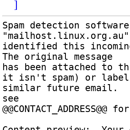
]
Spam detection software
"mailhost.linux.org.au"
identified this incoming
The original message

has been attached to th
it isn't spam) or label

similar future email.  
see

@@CONTACT_ADDRESS@@ for
Content preview:  Your 