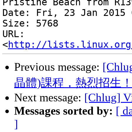
Pristine Beach from R13
Date: Fri, 23 Jan 2015 
Size: 5768

URL: 
<
http://lists.linux.org
Previous message:
[Chl
晶體)課程，熱烈招生
Next message:
[Chlug] Vi
Messages sorted by:
[ d
]