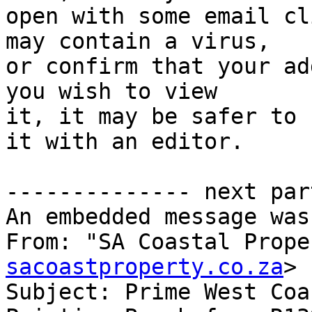
open with some email cl
may contain a virus,

or confirm that your ad
you wish to view

it, it may be safer to 
it with an editor.

-------------- next par
An embedded message was
From: "SA Coastal Prope
sacoastproperty.co.za
>

Subject: Prime West Coa