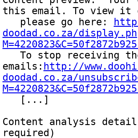
this email. To view it 
   please go here: 
http
doodad.co.za/display.ph
M=4220823&C=50f2872b925

   To stop receiving these 
emails:
http://www.doohi
doodad.co.za/unsubscrib
M=4220823&C=50f2872b925

   [...] 

Content analysis detail
required)
