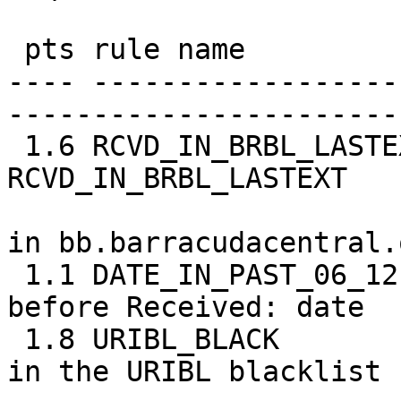
 pts rule name              description

---- ------------------
-----------------------
 1.6 RCVD_IN_BRBL_LASTEXT   RBL: 
RCVD_IN_BRBL_LASTEXT

                            [69.162.121.23
in bb.barracudacentral.o
 1.1 DATE_IN_PAST_06_12     Date: is 6 to 12 hours 
before Received: date

 1.8 URIBL_BLACK            Contains an URL listed 
in the URIBL blacklist
