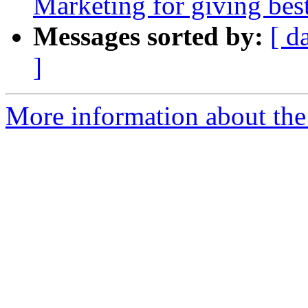
Marketing for giving bes
Messages sorted by:
[ d
]
More information about the 