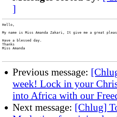
]
Hello,

My name is Miss Amanda Zakari, It give me a great pleas
Have a blessed day.

Thanks

Miss Amanda

Previous message:
[Chlug
week! Lock in your Chris
into Africa with our Fre
Next message:
[Chlug] T