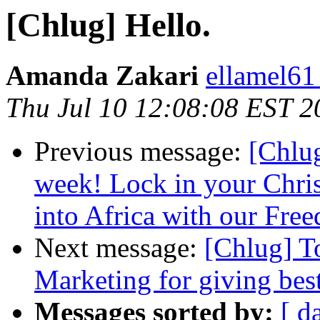
[Chlug] Hello.
Amanda Zakari
ellamel61
Thu Jul 10 12:08:08 EST 2
Previous message:
[Chlug
week! Lock in your Chris
into Africa with our Fre
Next message:
[Chlug] T
Marketing for giving bes
Messages sorted by:
[ d