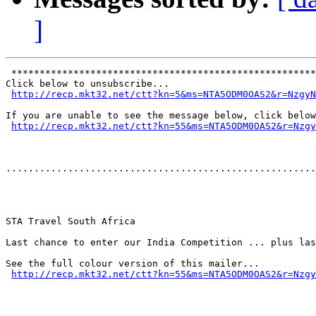
]
 ******************************************************
Click below to unsubscribe...

http://recp.mkt32.net/ctt?kn=5&ms=NTA5ODM0OAS2&r=NzgyN
If you are unable to see the message below, click below
http://recp.mkt32.net/ctt?kn=55&ms=NTA5ODM0OAS2&r=Nzgy
.......................................................
STA Travel South Africa

Last chance to enter our India Competition ... plus las
See the full colour version of this mailer...

http://recp.mkt32.net/ctt?kn=55&ms=NTA5ODM0OAS2&r=Nzgy