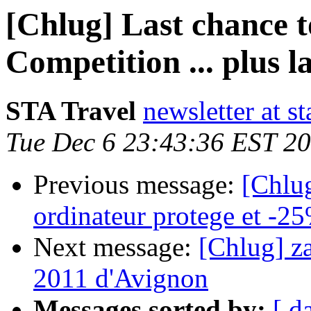
[Chlug] Last chance t
Competition ... plus l
STA Travel
newsletter at st
Tue Dec 6 23:43:36 EST 2
Previous message:
[Chlug
ordinateur protege et -2
Next message:
[Chlug] z
2011 d'Avignon
Messages sorted by:
[ d