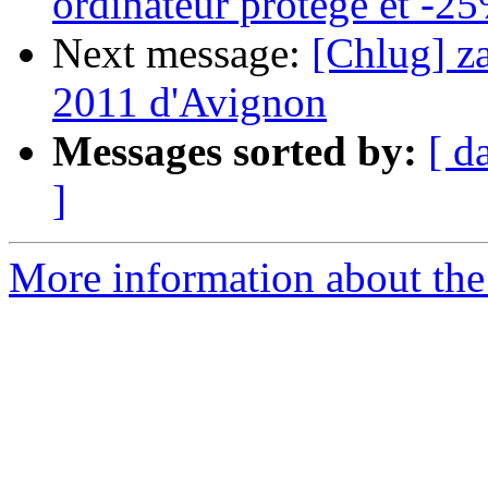
ordinateur protege et -2
Next message:
[Chlug] z
2011 d'Avignon
Messages sorted by:
[ d
]
More information about the 