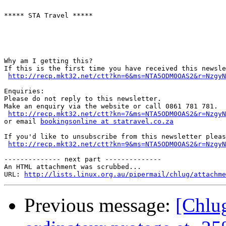
***** STA Travel *****

Why am I getting this?

If this is the first time you have received this newsle
http://recp.mkt32.net/ctt?kn=6&ms=NTA5ODM0OAS2&r=NzgyN
Enquiries:

Please do not reply to this newsletter.

Make an enquiry via the website or call 0861 781 781.

http://recp.mkt32.net/ctt?kn=7&ms=NTA5ODM0OAS2&r=NzgyN
or email 
bookingsonline at statravel.co.za
If you'd like to unsubscribe from this newsletter pleas
http://recp.mkt32.net/ctt?kn=9&ms=NTA5ODM0OAS2&r=NzgyN
-------------- next part --------------

An HTML attachment was scrubbed...

URL: 
http://lists.linux.org.au/pipermail/chlug/attachme
Previous message:
[Chlug