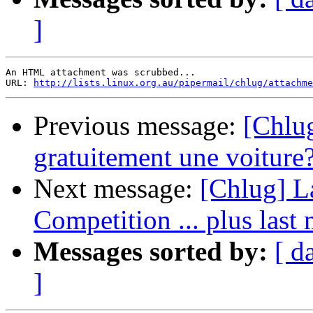
]
An HTML attachment was scrubbed...

URL: 
http://lists.linux.org.au/pipermail/chlug/attachme
Previous message:
[Chlug
gratuitement une voiture
Next message:
[Chlug] La
Competition ... plus last 
Messages sorted by:
[ d
]