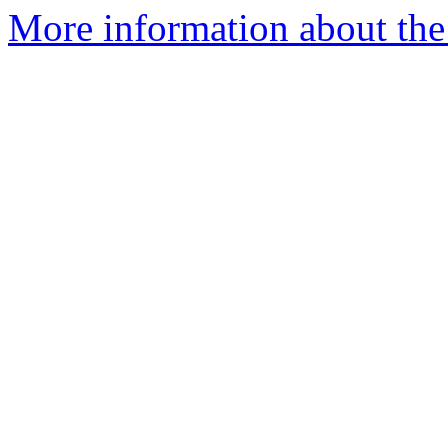
More information about the 