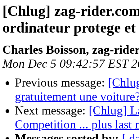
[Chlug] zag-rider.co
ordinateur protege e
Charles Boisson, zag-ride
Mon Dec 5 09:42:57 EST 2
Previous message:
[Chlug
gratuitement une voiture
Next message:
[Chlug] La
Competition ... plus last 
Messages sorted by:
[ d