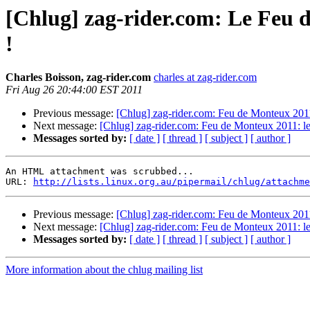
[Chlug] zag-rider.com: Le Feu d
!
Charles Boisson, zag-rider.com
charles at zag-rider.com
Fri Aug 26 20:44:00 EST 2011
Previous message:
[Chlug] zag-rider.com: Feu de Monteux 2011: 
Next message:
[Chlug] zag-rider.com: Feu de Monteux 2011: les
Messages sorted by:
[ date ]
[ thread ]
[ subject ]
[ author ]
An HTML attachment was scrubbed...

URL: 
http://lists.linux.org.au/pipermail/chlug/attachme
Previous message:
[Chlug] zag-rider.com: Feu de Monteux 2011: 
Next message:
[Chlug] zag-rider.com: Feu de Monteux 2011: les
Messages sorted by:
[ date ]
[ thread ]
[ subject ]
[ author ]
More information about the chlug mailing list