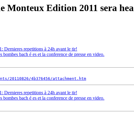
e Monteux Edition 2011 sera heas
Dernieres repetitions à 24h avant le tir!
 bombes bach é es et la conference de presse en video.
nts/20110826/4b376456/attachment.htm
Dernieres repetitions à 24h avant le tir!
 bombes bach é es et la conference de presse en video.