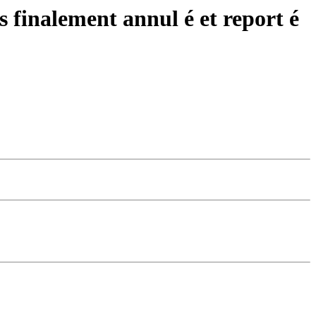
 finalement annul é et report é