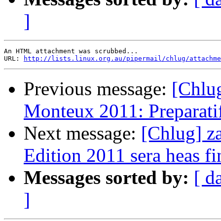
]
An HTML attachment was scrubbed...

URL: 
http://lists.linux.org.au/pipermail/chlug/attachme
Previous message:
[Chlug
Monteux 2011: Preparatifs
Next message:
[Chlug] z
Edition 2011 sera heas fi
Messages sorted by:
[ d
]