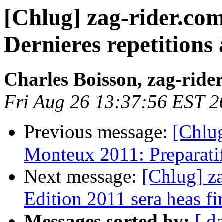
[Chlug] zag-rider.co
Dernieres repetitions 
Charles Boisson, zag-ride
Fri Aug 26 13:37:56 EST 2
Previous message:
[Chlug
Monteux 2011: Preparatifs
Next message:
[Chlug] z
Edition 2011 sera heas fi
Messages sorted by:
[ d