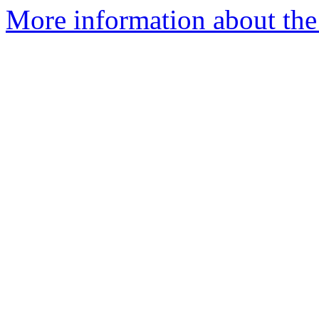
More information about the 