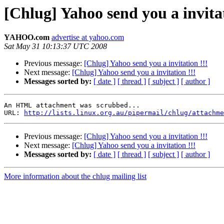
[Chlug] Yahoo send you a invitat
YAHOO.com
advertise at yahoo.com
Sat May 31 10:13:37 UTC 2008
Previous message:
[Chlug] Yahoo send you a invitation !!!
Next message:
[Chlug] Yahoo send you a invitation !!!
Messages sorted by:
[ date ]
[ thread ]
[ subject ]
[ author ]
An HTML attachment was scrubbed...

URL: 
http://lists.linux.org.au/pipermail/chlug/attachme
Previous message:
[Chlug] Yahoo send you a invitation !!!
Next message:
[Chlug] Yahoo send you a invitation !!!
Messages sorted by:
[ date ]
[ thread ]
[ subject ]
[ author ]
More information about the chlug mailing list