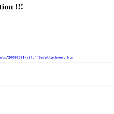
ion !!!
nts/20080531/a97c440e/attachment.htm