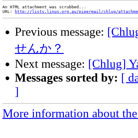
An HTML attachment was scrubbed...

URL: 
http://lists.linux.org.au/pipermail/chlug/attachme
Previous message:
[Ch
せんか？
Next message:
[Chlug] Ya
Messages sorted by:
[ d
]
More information about the 