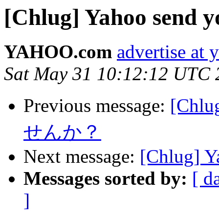
[Chlug] Yahoo send yo
YAHOO.com
advertise at
Sat May 31 10:12:12 UTC 
Previous message:
[Ch
せんか？
Next message:
[Chlug] Ya
Messages sorted by:
[ d
]