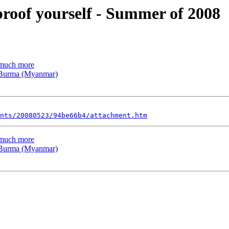
proof yourself - Summer of 2008
d much more
n Burma (Myanmar)
nts/20080523/94be66b4/attachment.htm
d much more
n Burma (Myanmar)