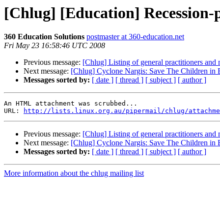
[Chlug] [Education] Recession-
360 Education Solutions
postmaster at 360-education.net
Fri May 23 16:58:46 UTC 2008
Previous message:
[Chlug] Listing of general practitioners an
Next message:
[Chlug] Cyclone Nargis: Save The Children i
Messages sorted by:
[ date ]
[ thread ]
[ subject ]
[ author ]
An HTML attachment was scrubbed...

URL: 
http://lists.linux.org.au/pipermail/chlug/attachme
Previous message:
[Chlug] Listing of general practitioners an
Next message:
[Chlug] Cyclone Nargis: Save The Children i
Messages sorted by:
[ date ]
[ thread ]
[ subject ]
[ author ]
More information about the chlug mailing list