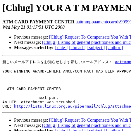
[Chlug] YOUR A T M PAYM
ATM CARD PAYMENT CENTER
aattmmppaamentccarrds99999 
Wed May 21 01:17:51 UTC 2008
Previous message:
[Chlug] Request To Compensate You With 
Next message:
[Chlug] Listing of general practitioners and mu
Messages sorted by:
[ date ]
[ thread ]
[ subject ]
[ author ]
新しいメールアドレスをお知らせします新しいメールアドレス： 
aattmm
YOUR WINNING AWARD/INHERITANCE/CONTRACT HAS BEEN APPROV
- ATM CARD PAYMENT CENTER

-------------- next part --------------

An HTML attachment was scrubbed...

URL: 
http://lists.linux.org.au/pipermail/chlug/attachme
Previous message:
[Chlug] Request To Compensate You With 
Next message:
[Chlug] Listing of general practitioners and mu
Messages sorted by:
[ date ]
[ thread ]
[ subject ]
[ author ]