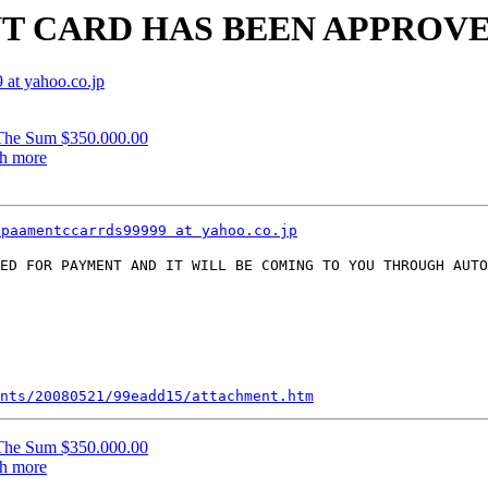
ENT CARD HAS BEEN APPROV
at yahoo.co.jp
The Sum $350.000.00
ch more
ppaamentccarrds99999 at yahoo.co.jp
ED FOR PAYMENT AND IT WILL BE COMING TO YOU THROUGH AUTO
nts/20080521/99eadd15/attachment.htm
The Sum $350.000.00
ch more