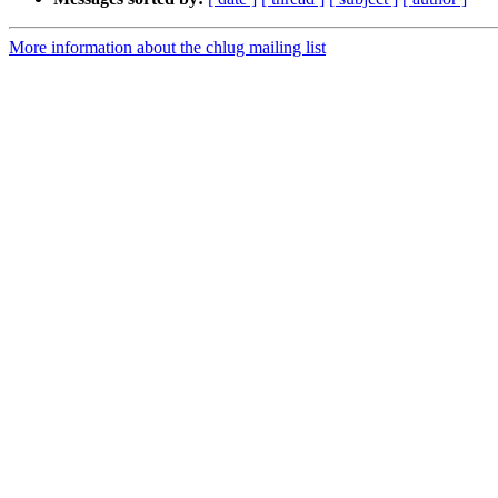
More information about the chlug mailing list