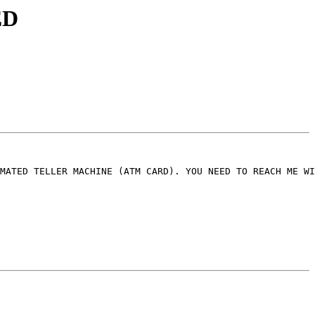
ED
MATED TELLER MACHINE (ATM CARD). YOU NEED TO REACH ME WI