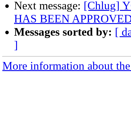
Next message:
[Chlug]
HAS BEEN APPROVE
Messages sorted by:
[ d
]
More information about the 