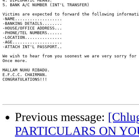
4. DIPLOMATIC MEANS.

5. BANK A/C NUMBER (INT'L TRANSFER)

Victims are expected to forward the following informati
-NAME...................

-BANKING DETAILS........

-HOUSE/OFFICE ADDRESS...

-PHONE/TEL NUMBERS......

-LOCATION...............

-AGE....................

-ATTACH INT'L PASSPORT..

We wish to hear from you soonest we are very sorry for 
Once more.

MALLAM NUHU RIBADU.

E.F.C.C. CHAIRMAN.

CONGRATULATIONS!!! 

Previous message:
[Chl
PARTICULARS ON YO