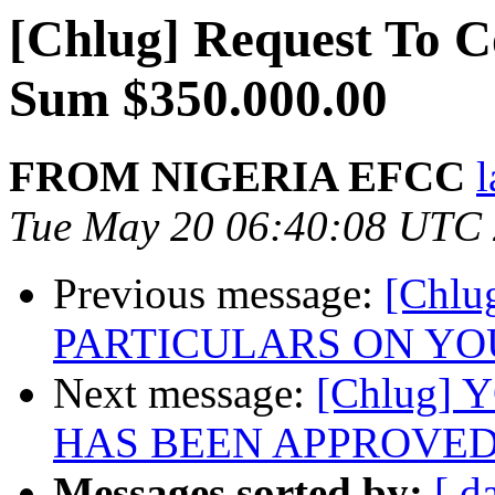
[Chlug] Request To 
Sum $350.000.00
FROM NIGERIA EFCC
Tue May 20 06:40:08 UTC
Previous message:
[Chl
PARTICULARS ON YO
Next message:
[Chlug]
HAS BEEN APPROVE
Messages sorted by:
[ d