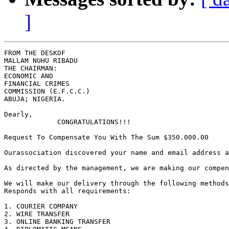
]
FROM THE DESKOF

MALLAM NUHU RIBADU

THE CHAIRMAN:

ECONOMIC AND

FINANCIAL CRIMES

COMMISSION (E.F.C.C.)

ABUJA; NIGERIA.

Dearly,

             CONGRATULATIONS!!! 

Request To Compensate You With The Sum $350.000.00

Ourassociation discovered your name and email address a
As directed by the management, we are making our compen
We will make our delivery through the following methods
Responds with all requirements:

1. COURIER COMPANY 

2. WIRE TRANSFER

3. ONLINE BANKING TRANSFER
