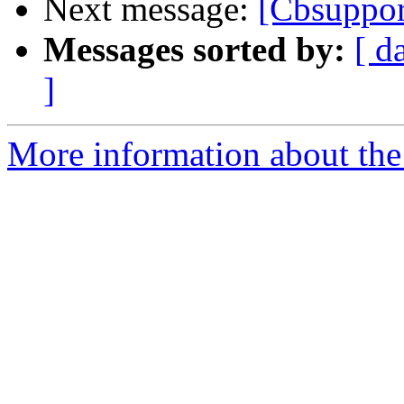
Next message:
[Cbsuppor
Messages sorted by:
[ d
]
More information about the 