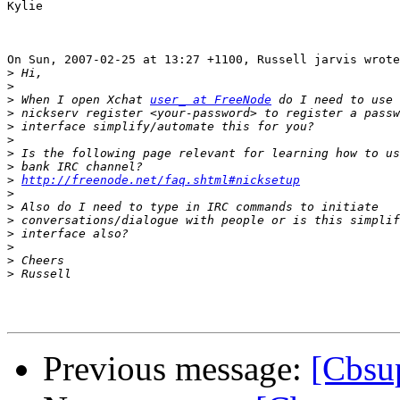
Kylie 

On Sun, 2007-02-25 at 13:27 +1100, Russell jarvis wrote
>
>
>
 When I open Xchat 
user_ at FreeNode
>
>
>
>
>
>
http://freenode.net/faq.shtml#nicksetup
>
>
>
>
>
>
>
Previous message:
[Cbsu