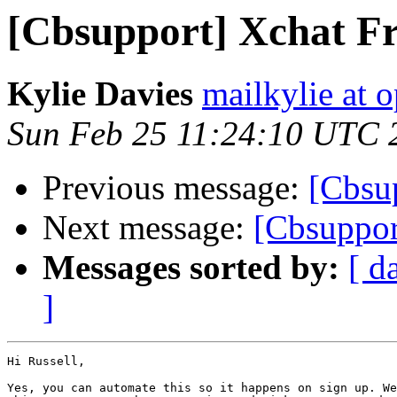
[Cbsupport] Xchat F
Kylie Davies
mailkylie at
Sun Feb 25 11:24:10 UTC 
Previous message:
[Cbsu
Next message:
[Cbsuppor
Messages sorted by:
[ d
]
Hi Russell,

Yes, you can automate this so it happens on sign up. We