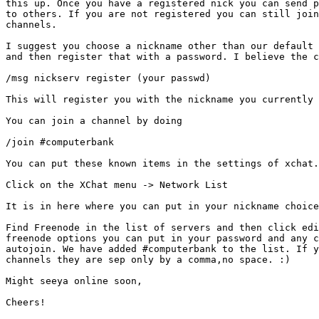
this up. Once you have a registered nick you can send p
to others. If you are not registered you can still join
channels. 

I suggest you choose a nickname other than our default 
and then register that with a password. I believe the c
/msg nickserv register (your passwd) 

This will register you with the nickname you currently 
You can join a channel by doing 

/join #computerbank

You can put these known items in the settings of xchat.
Click on the XChat menu -> Network List 

It is in here where you can put in your nickname choice
Find Freenode in the list of servers and then click edi
freenode options you can put in your password and any c
autojoin. We have added #computerbank to the list. If y
channels they are sep only by a comma,no space. :)

Might seeya online soon,

Cheers!
