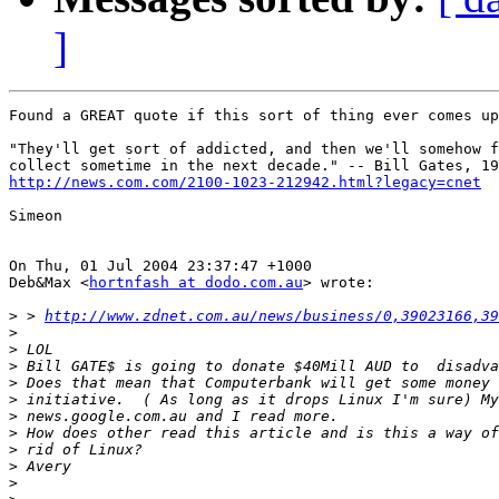
]
Found a GREAT quote if this sort of thing ever comes up
"They'll get sort of addicted, and then we'll somehow f
http://news.com.com/2100-1023-212942.html?legacy=cnet
Simeon

On Thu, 01 Jul 2004 23:37:47 +1000

Deb&Max <
hortnfash at dodo.com.au
> wrote:

>
 > 
http://www.zdnet.com.au/news/business/0,39023166,39
>
>
>
>
>
>
>
>
>
>