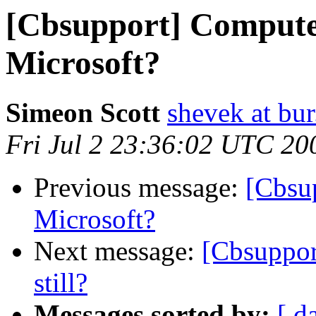
[Cbsupport] Compute
Microsoft?
Simeon Scott
shevek at bur
Fri Jul 2 23:36:02 UTC 20
Previous message:
[Cbsu
Microsoft?
Next message:
[Cbsuppor
still?
Messages sorted by:
[ d