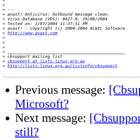
>
>
>
>
>
>
>
>
http://www.avast.com
>
>
>
>
>
>
cbsupport at lists.linux.org.au
>
http://lists.linux.org.au/listinfo/cbsupport
Previous message:
[Cbsu
Microsoft?
Next message:
[Cbsuppor
still?