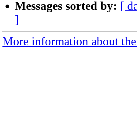
Messages sorted by:
[ d
]
More information about the 