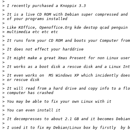
>
>
>
>
>
>
>
>
>
>
>
>
>
>
>
>
>
>
>
>
>
>
>
>
>
>
>
>
>
>