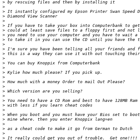
>
>
>
>
>
>
>
>
>
>
>
>
>
>
>
>
>
>
>
>
>
>
>
>
>
>
>
>
>
>