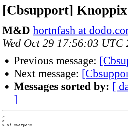
[Cbsupport] Knoppix
M&D
hortnfash at dodo.c
Wed Oct 29 17:56:03 UTC 
Previous message:
[Cbsu
Next message:
[Cbsuppor
Messages sorted by:
[ d
]
>
>
>