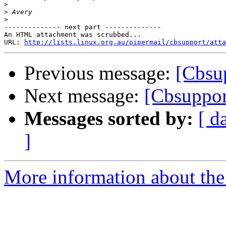
>
>
>
-------------- next part --------------

An HTML attachment was scrubbed...

URL: 
http://lists.linux.org.au/pipermail/cbsupport/atta
Previous message:
[Cbsu
Next message:
[Cbsuppor
Messages sorted by:
[ d
]
More information about the 