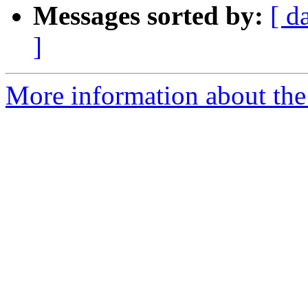
Messages sorted by:
[ d
]
More information about the 