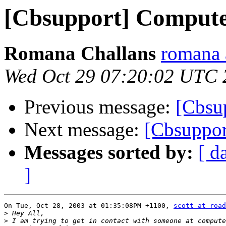
[Cbsupport] Comput
Romana Challans
romana 
Wed Oct 29 07:20:02 UTC 
Previous message:
[Cbsu
Next message:
[Cbsuppo
Messages sorted by:
[ d
]
On Tue, Oct 28, 2003 at 01:35:08PM +1100, 
scott at road
>
>