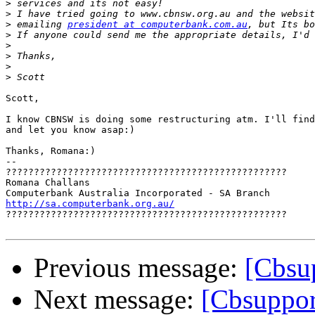
>
>
>
 emailing 
president at computerbank.com.au
>
>
>
>
>
Scott,

I know CBNSW is doing some restructuring atm. I'll find
and let you know asap:)

Thanks, Romana:)

-- 

??????????????????????????????????????????????????

Romana Challans

http://sa.computerbank.org.au/

??????????????????????????????????????????????????

Previous message:
[Cbsu
Next message:
[Cbsuppo