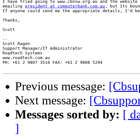
I have tried going to www.cbnsw.org.au and the website 
emailing 
president at computerbank.com.au
, but Its boun
If anyone could send me the appropriate details, I'd be
Thanks,

Scott

-- 

Scott Ragen

Support Manager/IT Administrator

Roadtech Systems

www.roadtech.com.au

PH: +61 2 9807 3516 FAX: +61 2 9808 5294

Previous message:
[Cbsu
Next message:
[Cbsuppo
Messages sorted by:
[ d
]