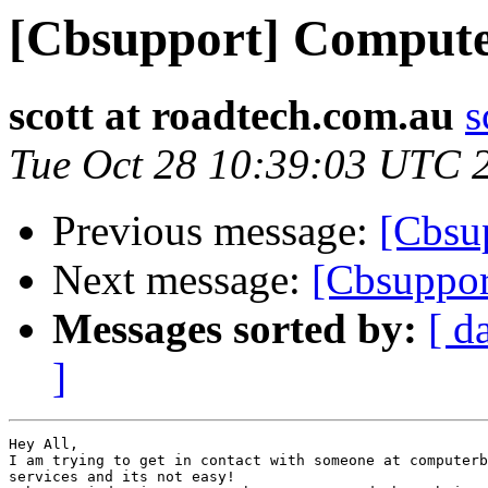
[Cbsupport] Comput
scott at roadtech.com.au
s
Tue Oct 28 10:39:03 UTC 
Previous message:
[Cbsu
Next message:
[Cbsuppo
Messages sorted by:
[ d
]
Hey All,

I am trying to get in contact with someone at computerb
services and its not easy!
