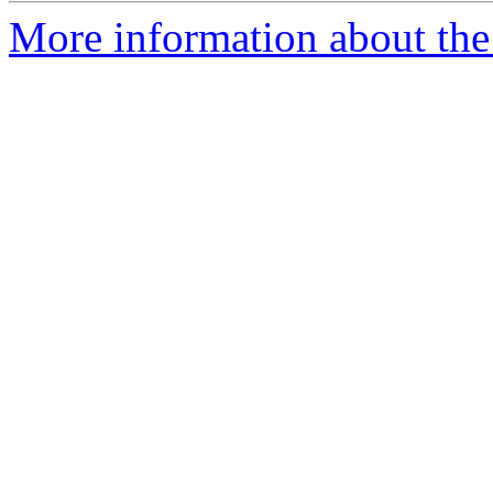
More information about the 